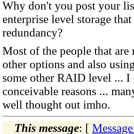
Why don't you post your li
enterprise level storage that
redundancy?
Most of the people that ar
other options and also usin
some other RAID level ... I 
conceivable reasons ... man
well thought out imho.
This message
: [
Message