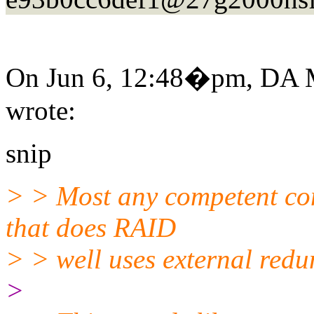
On Jun 6, 12:48�pm, DA M
wrote:
snip
> > Most any competent co
that does RAID
> > well uses external red
>