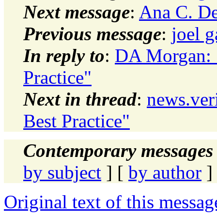
Next message
:
Ana C. Den
Previous message
:
joel g
In reply to
:
DA Morgan: 
Practice"
Next in thread
:
news.ver
Best Practice"
Contemporary messages 
by subject
] [
by author
]
Original text of this messag