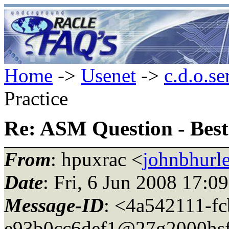
Home
->
Usenet
->
c.d.o.se
Practice
Re: ASM Question - Best
From
: hpuxrac <
johnbhurle
Date
: Fri, 6 Jun 2008 17:0
Message-ID
: <4a542111-f
e93b0cc6def1@27g2000hsf