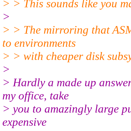
> > This sounds like you m
>
> > The mirroring that ASM
to environments
> > with cheaper disk subs
>
> Hardly a made up answer. 
my office, take
> you to amazingly large pu
expensive