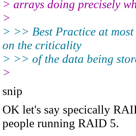
> arrays doing precisely wh
>
> >> Best Practice at most
on the criticality
> >> of the data being stor
>
snip
OK let's say specically RAI
people running RAID 5.