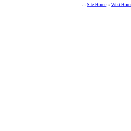
.::
Site Home
::
Wiki Hom