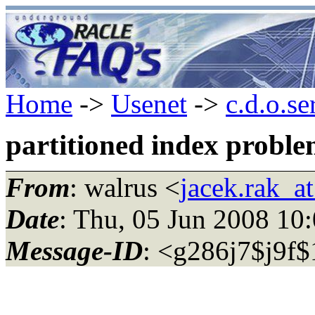
Home
->
Usenet
->
c.d.o.se
partitioned index probl
From
: walrus <
jacek.rak_at
Date
: Thu, 05 Jun 2008 10
Message-ID
: <g286j7$j9f