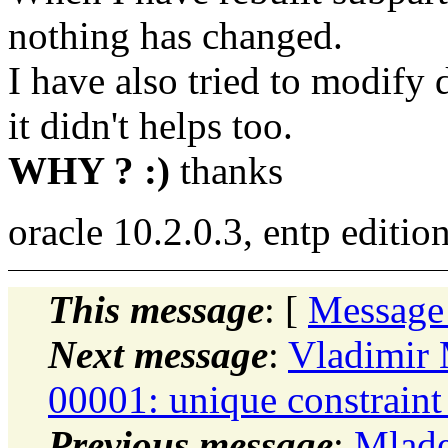
nothing has changed.
I have also tried to modify d
it didn't helps too.
WHY ? :)
thanks
oracle 10.2.0.3, entp editio
This message
: [
Message
Next message
:
Vladimir
00001: unique constraint
Previous message
:
Mlade