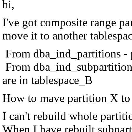
hi,
I've got composite range pa
move it to another tablespac
From dba_ind_partitions - p
From dba_ind_subpartitions 
are in tablespace_B
How to mave partition X to
I can't rebuild whole parti
When I have rebuilt subparti