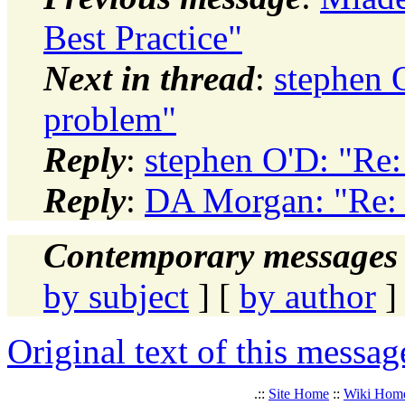
Best Practice"
Next in thread
:
stephen O
problem"
Reply
:
stephen O'D: "Re:
Reply
:
DA Morgan: "Re: 
Contemporary messages 
by subject
] [
by author
]
Original text of this messag
.::
Site Home
::
Wiki Hom