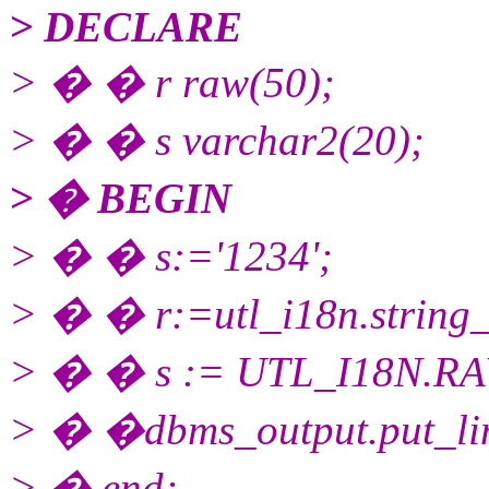
> DECLARE
> � � r raw(50);
> � � s varchar2(20);
> � BEGIN
> � � s:='1234';
> � � r:=utl_i18n.string_
> � � s := UTL_I18N.R
> � �dbms_output.put_lin
> � end;