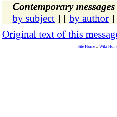
Contemporary messages 
by subject
] [
by author
]
Original text of this messag
.::
Site Home
::
Wiki Hom