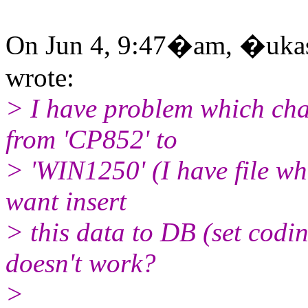
On Jun 4, 9:47�am, �ukasz
wrote:
> I have problem which cha
from 'CP852' to
> 'WIN1250' (I have file wh
want insert
> this data to DB (set cod
doesn't work?
>