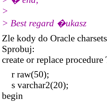
>
> Best regard �ukasz
Zle kody do Oracle charsets
Sprobuj:
create or replace procedure 
r raw(50);
s varchar2(20);
begin