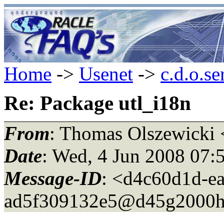
Home
->
Usenet
->
c.d.o.se
Re: Package utl_i18n
From
: Thomas Olszewicki 
Date
: Wed, 4 Jun 2008 07:
Message-ID
: <d4c60d1d-e
ad5f309132e5@d45g2000h