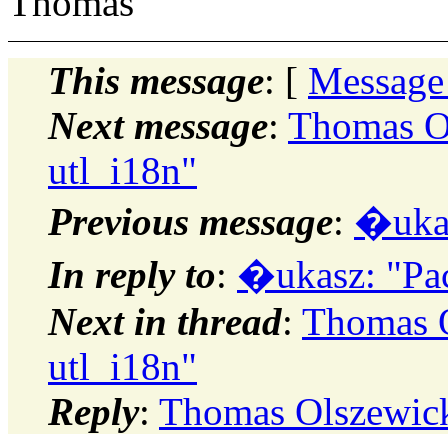
Thomas
This message
: [
Message
Next message
:
Thomas Ol
utl_i18n"
Previous message
:
�ukas
In reply to
:
�ukasz: "Pac
Next in thread
:
Thomas O
utl_i18n"
Reply
:
Thomas Olszewick