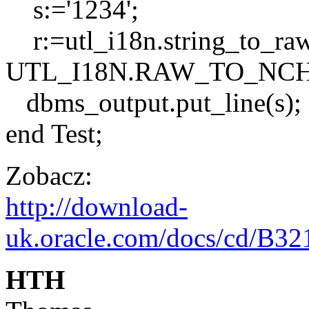
s:='1234';
r:=utl_i18n.string_to_ra
UTL_I18N.RAW_TO_NCHA
dbms_output.put_line(s);
end Test;
Zobacz:
http://download-
uk.oracle.com/docs/cd/B32
HTH