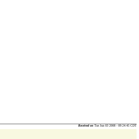
Received on
Tue Jun 03 2008 - 09:24:45 CDT