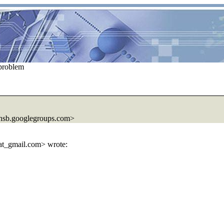
problem
hsb.
googlegroups.com>
at_gmail.
com> wrote: