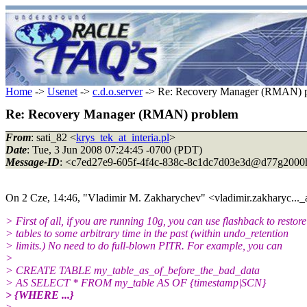
Home
->
Usenet
->
c.d.o.server
-> Re: Recovery Manager (RMAN) 
Re: Recovery Manager (RMAN) problem
From
: sati_82 <
krys_tek_at_interia.pl
>
Date
: Tue, 3 Jun 2008 07:24:45 -0700 (PDT)
Message-ID
: <c7ed27e9-605f-4f4c-838c-8c1dc7d03e3d@d77g2000
On 2 Cze, 14:46, "Vladimir M. Zakharychev" <vladimir.zakharyc..._
> First of all, if you are running 10g, you can use flashback to restore
> tables to some arbitrary time in the past (within undo_retention
> limits.) No need to do full-blown PITR. For example, you can
>
> CREATE TABLE my_table_as_of_before_the_bad_data
> AS SELECT * FROM my_table AS OF {timestamp|SCN}
> {WHERE ...}