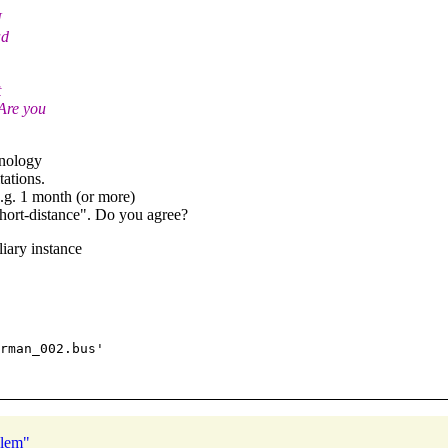
N
ad
t
Are you
hnology
ations.
.g. 1 month (or more)
"short-distance". Do you agree?
iary instance
rman_002.bus'

blem"