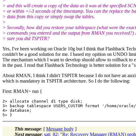
>
> and this will create a copy of the data as it was at the specified SC
> or within +/-3 seconds of the timestamp. You can the replace the b
> data from this copy or simply swap the tables.
>
> Secondly, how did you restore your tablespace (what were the exac
> commands you entered and the output from RMAN you received?) 
> sure you did TSPITR?
Yes, I've been working on Oracle 10g but I think that Flashback Tec
couldn't be a good solution for me. I based my opition on UNDO limit
The mechanism which I want to develop shuold allow to rollback to e
in the past. I read that Flashback Technology is better solution for a 
About RMAN, I think I didn't TSPITR because I do not have an auxil
which is mandatory in TSPITR architecture. So I do the following:
First: RMAN> run {
2> allocate channel d1 type disk;

3> backup tablespace USERS_CUSTOM format '/home/oracle/
4> database;

This message
: [
Message body
]
Next message
:
sati_82: "Re: Recovery Manager (RMAN) pro