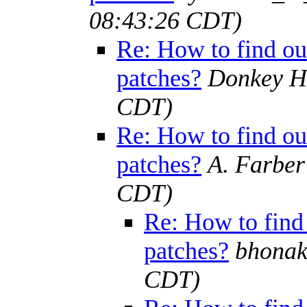
08:43:26 CDT)
Re: How to find out
patches?
Donkey H
CDT)
Re: How to find out
patches?
A. Farber
CDT)
Re: How to find 
patches?
bhonak
CDT)