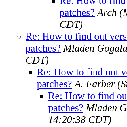
Re: How to find 
patches?
Arch
(
CDT)
Re: How to find out versi
patches?
Mladen Gogal
CDT)
Re: How to find out ve
patches?
A. Farber
(S
Re: How to find out
patches?
Mladen G
14:20:38 CDT)