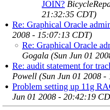
JOIN?
BicycleRep
21:32:35 CDT)
Re: Graphical Oracle admin
2008 - 15:07:13 CDT)
Re: Graphical Oracle ad
Gogala
(Sun Jun 01 200
Re: audit statement for trac
Powell
(Sun Jun 01 2008 -
Problem setting up 11g RA
Jun 01 2008 - 20:42:19 C