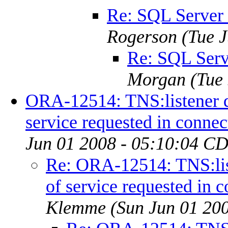
Re: SQL Server
Rogerson
(Tue 
Re: SQL Serv
Morgan
(Tue
ORA-12514: TNS:listener d
service requested in connec
Jun 01 2008 - 05:10:04 C
Re: ORA-12514: TNS:lis
of service requested in c
Klemme
(Sun Jun 01 20