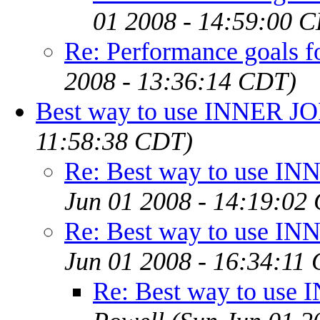
01 2008 - 14:59:00 
Re: Performance goals 
2008 - 13:36:14 CDT)
Best way to use INNER J
11:58:38 CDT)
Re: Best way to use I
Jun 01 2008 - 14:19:02
Re: Best way to use I
Jun 01 2008 - 16:34:11
Re: Best way to use