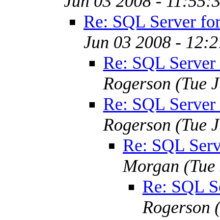
Jun 03 2008 - 11:55:
Re: SQL Server fo
Jun 03 2008 - 12:
Re: SQL Server
Rogerson
(Tue 
Re: SQL Server
Rogerson
(Tue 
Re: SQL Serv
Morgan
(Tue
Re: SQL S
Rogerson