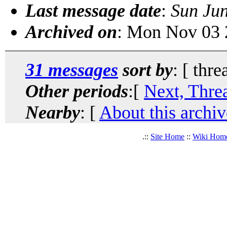
Last message date
:
Sun Ju
Archived on
: Mon Nov 03 
31 messages
sort by
: [ thre
Other periods
:[
Next, Thre
Nearby
: [
About this archiv
.::
Site Home
::
Wiki Hom