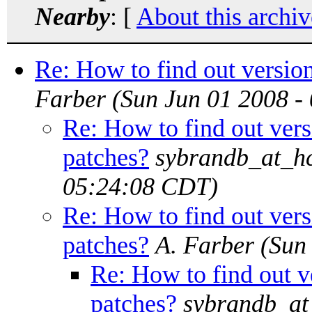
Nearby
: [
About this archiv
Re: How to find out version
Farber
(Sun Jun 01 2008 -
Re: How to find out versi
patches?
sybrandb_at_hc
05:24:08 CDT)
Re: How to find out versi
patches?
A. Farber
(Sun
Re: How to find out ve
patches?
sybrandb_at