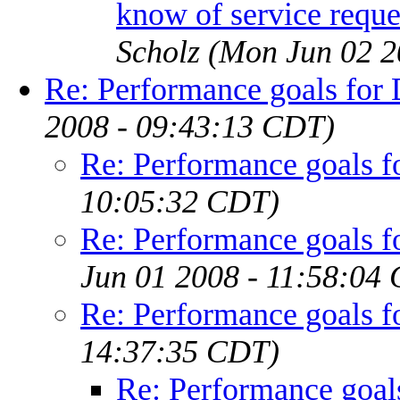
know of service reque
Scholz
(Mon Jun 02 2
Re: Performance goals fo
2008 - 09:43:13 CDT)
Re: Performance goals 
10:05:32 CDT)
Re: Performance goals 
Jun 01 2008 - 11:58:04
Re: Performance goals 
14:37:35 CDT)
Re: Performance goa