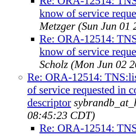
Re: ORA-12514: TNS:l
know of service reque
Metzger
(Sun Jun 01 
Re: ORA-12514: TNS:l
know of service reque
Scholz
(Mon Jun 02 2
Re: ORA-12514: TNS:lis
of service requested in 
descriptor
sybrandb_at_h
08:45:23 CDT)
Re: ORA-12514: TNS:l