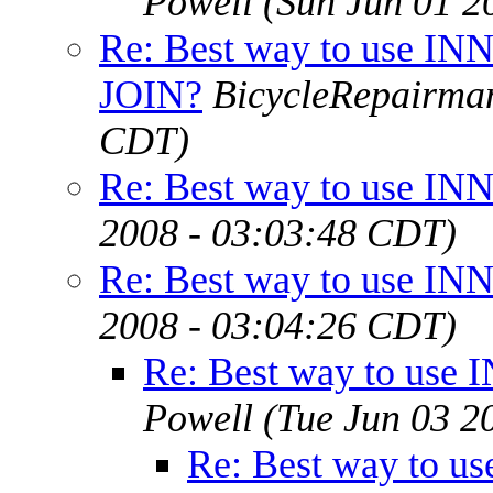
Powell
(Sun Jun 01 2
Re: Best way to use IN
JOIN?
BicycleRepairma
CDT)
Re: Best way to use I
2008 - 03:03:48 CDT)
Re: Best way to use I
2008 - 03:04:26 CDT)
Re: Best way to use
Powell
(Tue Jun 03 2
Re: Best way to u