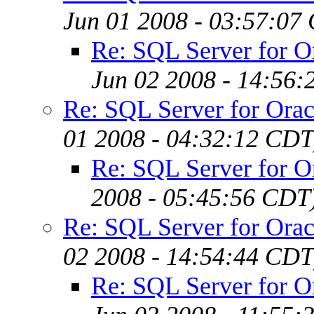
Jun 01 2008 - 03:57:07
Re: SQL Server for 
Jun 02 2008 - 14:56
Re: SQL Server for Ora
01 2008 - 04:32:12 CDT
Re: SQL Server for 
2008 - 05:45:56 CDT
Re: SQL Server for Ora
02 2008 - 14:54:44 CDT
Re: SQL Server for 