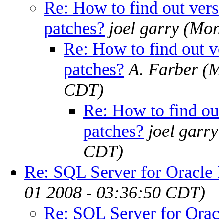
Re: How to find out versi
patches?
joel garry
(Mon
Re: How to find out ve
patches?
A. Farber
(M
CDT)
Re: How to find out
patches?
joel garry
CDT)
Re: SQL Server for Oracl
01 2008 - 03:36:50 CDT)
Re: SQL Server for Ora