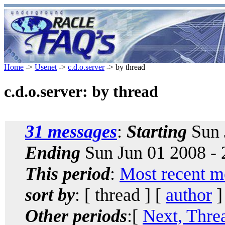
Home
->
Usenet
->
c.d.o.server
-> by thread
c.d.o.server: by thread
31 messages
:
Starting
Sun 
Ending
Sun Jun 01 2008 -
This period
:
Most recent m
sort by
: [ thread ] [
author
]
Other periods
:[
Next, Thre