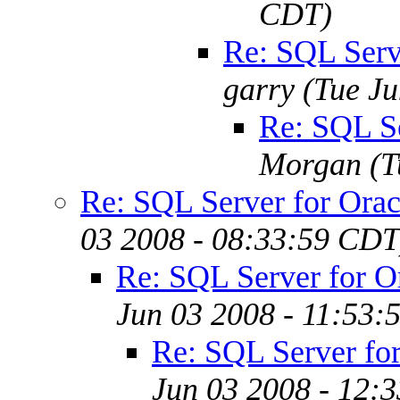
CDT)
Re: SQL Serv
garry
(Tue J
Re: SQL S
Morgan
(T
Re: SQL Server for Ora
03 2008 - 08:33:59 CDT
Re: SQL Server for 
Jun 03 2008 - 11:53:
Re: SQL Server fo
Jun 03 2008 - 12: