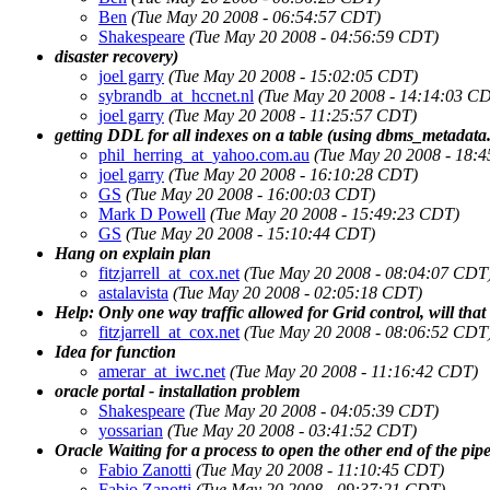
Ben
(Tue May 20 2008 - 06:54:57 CDT)
Shakespeare
(Tue May 20 2008 - 04:56:59 CDT)
disaster recovery)
joel garry
(Tue May 20 2008 - 15:02:05 CDT)
sybrandb_at_hccnet.nl
(Tue May 20 2008 - 14:14:03 C
joel garry
(Tue May 20 2008 - 11:25:57 CDT)
getting DDL for all indexes on a table (using dbms_metadata.
phil_herring_at_yahoo.com.au
(Tue May 20 2008 - 18:
joel garry
(Tue May 20 2008 - 16:10:28 CDT)
GS
(Tue May 20 2008 - 16:00:03 CDT)
Mark D Powell
(Tue May 20 2008 - 15:49:23 CDT)
GS
(Tue May 20 2008 - 15:10:44 CDT)
Hang on explain plan
fitzjarrell_at_cox.net
(Tue May 20 2008 - 08:04:07 CDT
astalavista
(Tue May 20 2008 - 02:05:18 CDT)
Help: Only one way traffic allowed for Grid control, will tha
fitzjarrell_at_cox.net
(Tue May 20 2008 - 08:06:52 CDT
Idea for function
amerar_at_iwc.net
(Tue May 20 2008 - 11:16:42 CDT)
oracle portal - installation problem
Shakespeare
(Tue May 20 2008 - 04:05:39 CDT)
yossarian
(Tue May 20 2008 - 03:41:52 CDT)
Oracle Waiting for a process to open the other end of the pipe
Fabio Zanotti
(Tue May 20 2008 - 11:10:45 CDT)
Fabio Zanotti
(Tue May 20 2008 - 09:37:21 CDT)