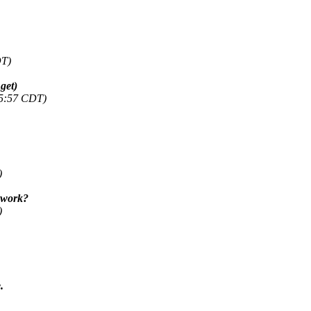
DT)
get)
45:57 CDT)
)
t work?
)
.