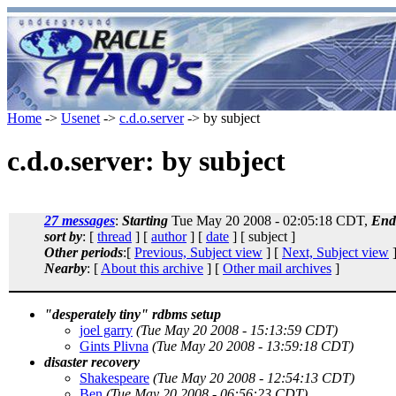
Home
->
Usenet
->
c.d.o.server
-> by subject
c.d.o.server: by subject
27 messages
:
Starting
Tue May 20 2008 - 02:05:18 CDT,
End
sort by
: [
thread
] [
author
] [
date
] [ subject ]
Other periods
:[
Previous, Subject view
] [
Next, Subject view
]
Nearby
: [
About this archive
] [
Other mail archives
]
"desperately tiny" rdbms setup
joel garry
(Tue May 20 2008 - 15:13:59 CDT)
Gints Plivna
(Tue May 20 2008 - 13:59:18 CDT)
disaster recovery
Shakespeare
(Tue May 20 2008 - 12:54:13 CDT)
Ben
(Tue May 20 2008 - 06:56:23 CDT)