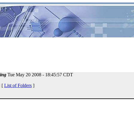
ing
Tue May 20 2008 - 18:45:57 CDT
 [
List of Folders
]