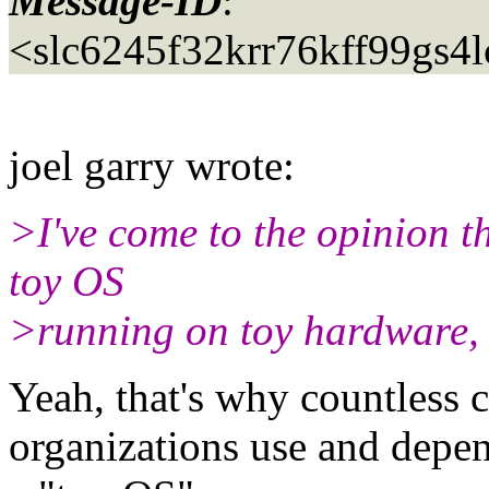
Message-ID
:
<slc6245f32krr76kff99gs4
joel garry wrote:
>I've come to the opinion th
toy OS
>running on toy hardware,
Yeah, that's why countless 
organizations use and depend