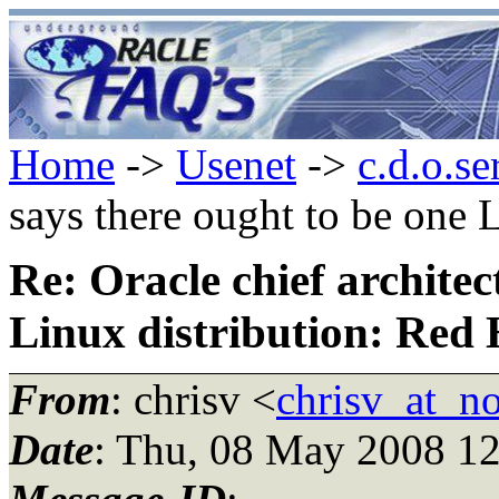
Home
->
Usenet
->
c.d.o.se
says there ought to be one 
Re: Oracle chief architec
Linux distribution: Red 
From
: chrisv <
chrisv_at_n
Date
: Thu, 08 May 2008 12