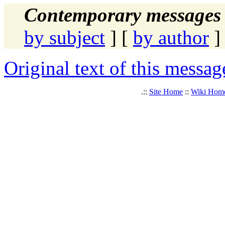
Contemporary messages 
by subject
] [
by author
]
Original text of this messag
.::
Site Home
::
Wiki Hom