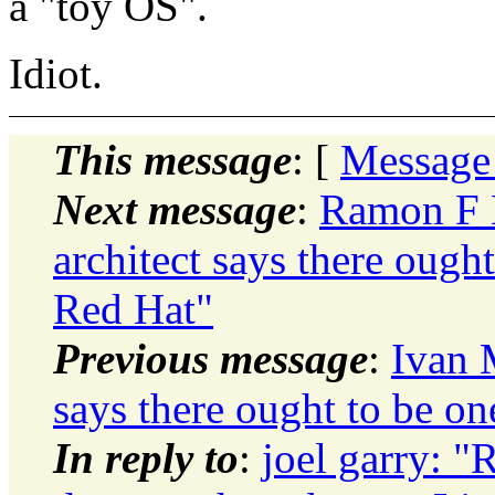
a "toy OS".
Idiot.
This message
: [
Message
Next message
:
Ramon F H
architect says there ough
Red Hat"
Previous message
:
Ivan 
says there ought to be on
In reply to
:
joel garry: "