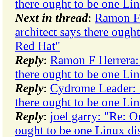
there ought to be one Lin
Next in thread
:
Ramon F 
architect says there ough
Red Hat"
Reply
:
Ramon F Herrera: 
there ought to be one Lin
Reply
:
Cydrome Leader: "
there ought to be one Lin
Reply
:
joel garry: "Re: Or
ought to be one Linux di