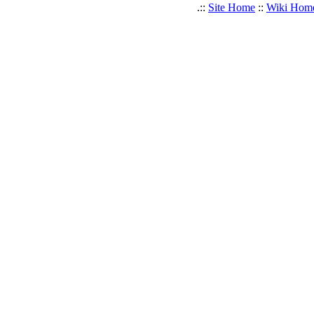
.::
Site Home
::
Wiki Hom