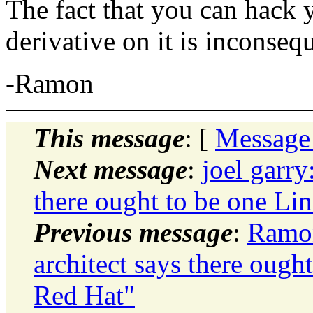
The fact that you can hack
derivative on it is inconsequ
-Ramon
This message
: [
Message
Next message
:
joel garry
there ought to be one Lin
Previous message
:
Ramon
architect says there ough
Red Hat"