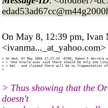
Message-ID
: <6f6d8ef7-dc
edad53ad67cc@m44g2000h
On May 8, 12:39 pm, Ivan
<ivanma..._at_yahoo.
com> 
> On Wed, 07 May 2008 17:27:33 -0700, Ramon F Herrera w
> > "One Oracle exec said there should be only one Linu
> > Hat - and claimed there will be no fragmentation of
>

> Thus showing that the Ora
doesn't