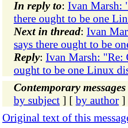
In reply to
:
Ivan Marsh: "
there ought to be one Lin
Next in thread
:
Ivan Mars
says there ought to be on
Reply
:
Ivan Marsh: "Re: O
ought to be one Linux di
Contemporary messages 
by subject
] [
by author
]
Original text of this messag