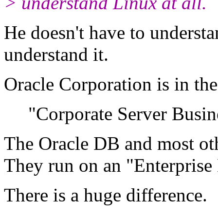
> understand Linux at all.
He doesn't have to understa
understand it.
Oracle Corporation is in the
"Corporate Server Busine
The Oracle DB and most oth
They run on an "Enterprise
There is a huge difference.