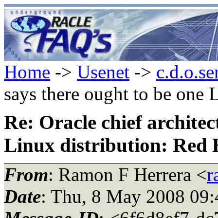
Home
->
Usenet
->
c.d.o.se
says there ought to be one 
Re: Oracle chief architec
Linux distribution: Red 
From
: Ramon F Herrera <
r
Date
: Thu, 8 May 2008 09