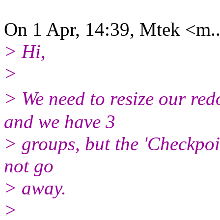
On 1 Apr, 14:39, Mtek <m..
> Hi,
>
> We need to resize our re
and we have 3
> groups, but the 'Checkpoin
not go
> away.
>