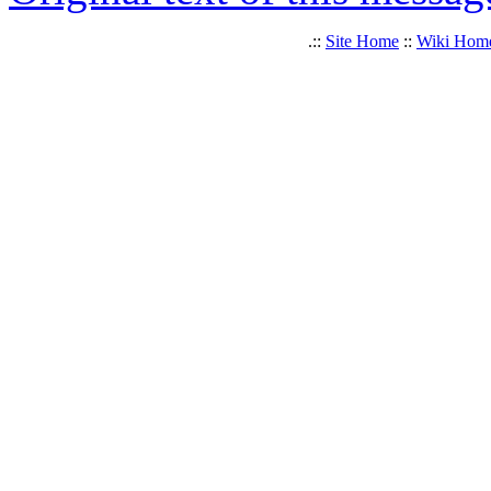
.::
Site Home
::
Wiki Hom