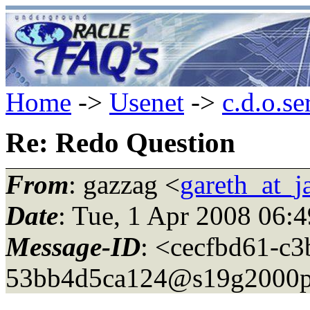
Home
->
Usenet
->
c.d.o.se
Re: Redo Question
From
: gazzag <
gareth_at_
Date
: Tue, 1 Apr 2008 06:
Message-ID
: <cecfbd61-c
53bb4d5ca124@s19g2000p