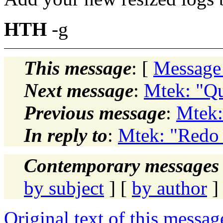
HTH
-g
This message
: [
Message
Next message
:
Mtek: "Qu
Previous message
:
Mtek:
In reply to
:
Mtek: "Redo
Contemporary messages 
by subject
] [
by author
]
Original text of this messag