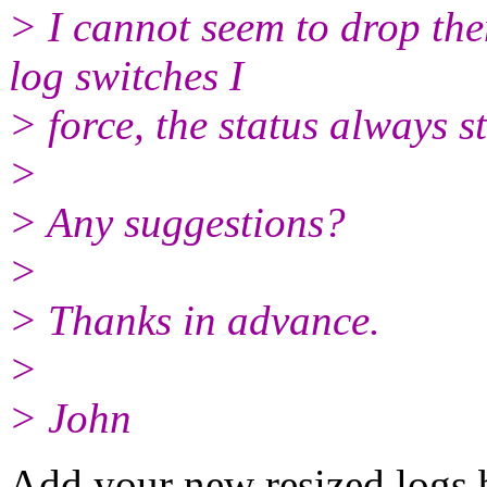
> I cannot seem to drop t
log switches I
> force, the status always sta
>
> Any suggestions?
>
> Thanks in advance.
>
> John
Add your new resized logs 