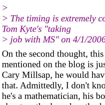
>
> The timing is extremely 
Tom Kyte's "taking
> job with MS" on 4/1/200
On the second thought, this 
mentioned on the blog is ju
Cary Millsap, he would hav
that. Admittedly, I don't k
he's a mathematician, his boo