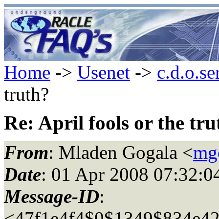
Home
->
Usenet
->
c.d.o.se
truth?
Re: April fools or the tr
From
: Mladen Gogala <
mg
Date
: 01 Apr 2008 07:32:
Message-ID
:
<47f1e4f4$0$1349$834e42