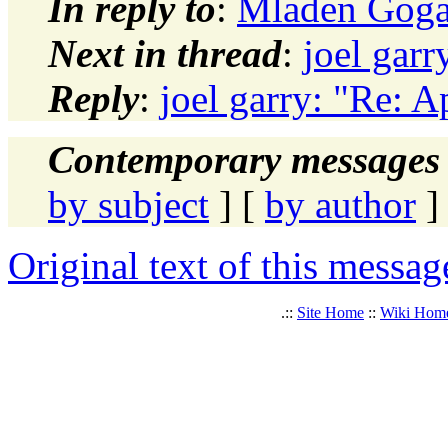
In reply to
:
Mladen Gogala
Next in thread
:
joel garr
Reply
:
joel garry: "Re: Ap
Contemporary messages 
by subject
] [
by author
]
Original text of this messag
.::
Site Home
::
Wiki Hom