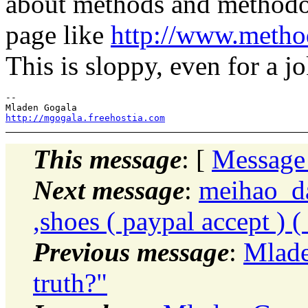
about methods and methodol
page like
http://www.metho
This is sloppy, even for a jo
-- 

http://mgogala.freehostia.com
This message
: [
Message
Next message
:
meihao_da
,shoes ( paypal accept ) 
Previous message
:
Mlade
truth?"