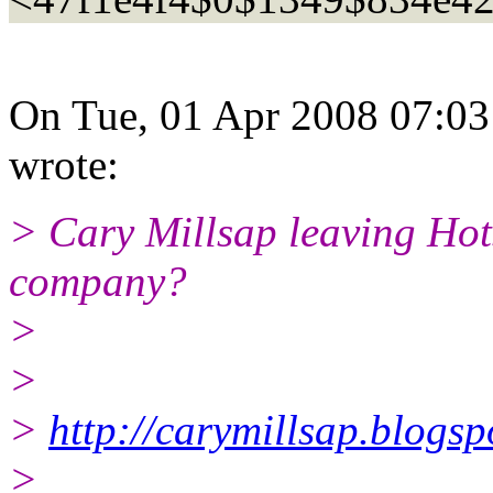
On Tue, 01 Apr 2008 07:0
wrote:
> Cary Millsap leaving Hot
company?
>
>
>
http://carymillsap.blogs
>