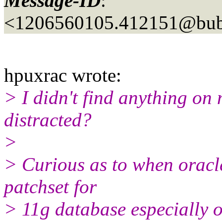
Message-ID
:
<1206560105.412151@bubb
hpuxrac wrote:
> I didn't find anything on
distracted?
>
> Curious as to when oracle
patchset for
> 11g database especially o