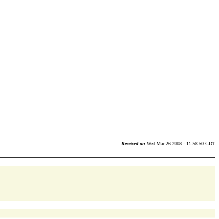
Received on
Wed Mar 26 2008 - 11:58:50 CDT