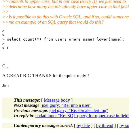
>>contents to upper-case, but in our case (sorry :)), we just need to
>>determine how many records already have upper-case in that field
>>
>>Is it possible to do this with Oracle SQL, and if so, could someone
>>me an example of an SQL query that would do this?
> 

> 

> select count(*) from users where name!=lower(name);

> 

> C.

C.,
A GREAT BIG THANKS for the quick reply!!
Jim
This message
: [
Message body
]
Next message
:
joel garry: "Re: imp a user"
Previous message
:
joel garry: "Re: Orcale alert log"
In reply to
:
codadilupo: "Re: SQL query for upper-case in field
Contemporary messages sorted
: [
by date
] [
by thread
] [
by su