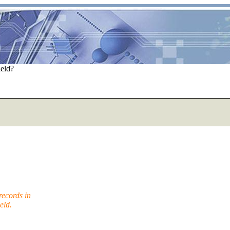
ield?
ecords in
eld.