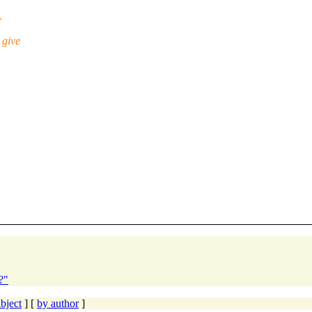
.
 give
?"
bject
] [
by author
]