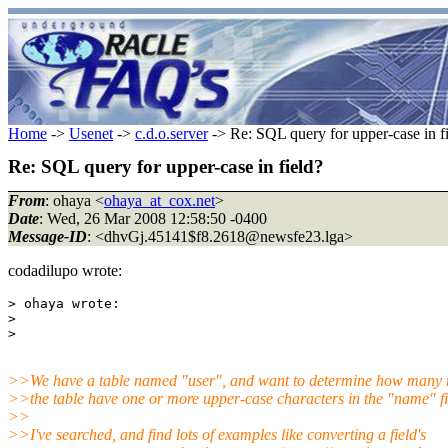
Home
->
Usenet
->
c.d.o.server
-> Re: SQL query for upper-case in f
Re: SQL query for upper-case in field?
From
: ohaya <
ohaya_at_cox.net
>
Date
: Wed, 26 Mar 2008 12:58:50 -0400
Message-ID
: <dhvGj.45141$f8.2618@newsfe23.
lga>
codadilupo wrote:
> ohaya wrote:

> 

>>We have a table named "user", and want to determine how many r
>>the table have one or more upper-case characters in the "name" fi
>>
>>I've searched, and find lots of examples like converting a field's