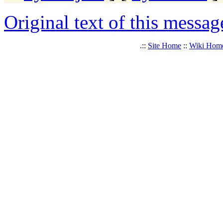
Original text of this messag
.::
Site Home
::
Wiki Hom