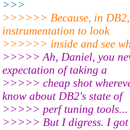
>>>
>>>>>> Because, in DB2, y
instrumentation to look
>>>>>> inside and see wha
>>>>> Ah, Daniel, you neve
expectation of taking a
>>>>> cheap shot whereve
know about DB2's state of
>>>>> perf tuning tools...
>>>>> But I digress. I got