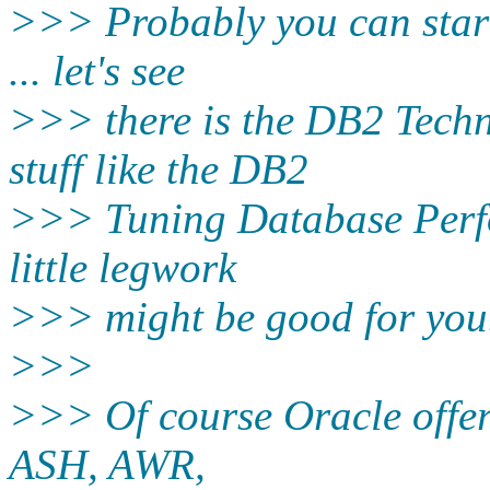
>>> Probably you can star
... let's see
>>> there is the DB2 Techn
stuff like the DB2
>>> Tuning Database Perfo
little legwork
>>> might be good for you
>>>
>>> Of course Oracle offers 
ASH, AWR,