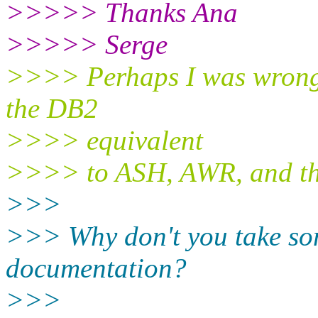
>>>>> Thanks Ana
>>>>> Serge
>>>> Perhaps I was wrong .
the DB2
>>>> equivalent
>>>> to ASH, AWR, and the
>>>
>>> Why don't you take so
documentation?
>>>