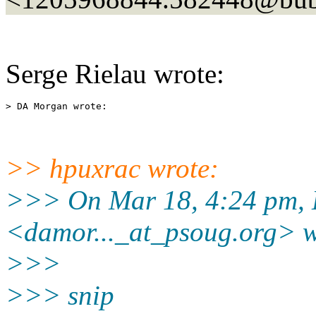
Serge Rielau wrote:
>> hpuxrac wrote:
>>> On Mar 18, 4:24 pm,
<damor..._at_psoug.
org> w
>>>
>>> snip