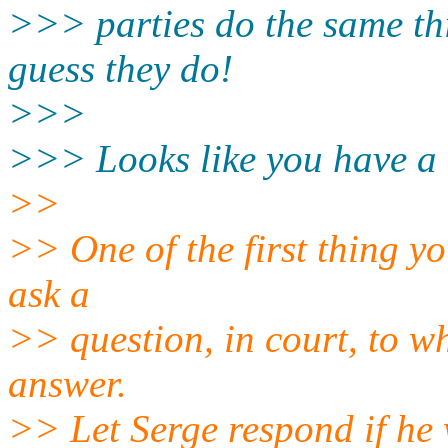
>>> parties do the same thi
guess they do!
>>>
>>> Looks like you have a
>>
>> One of the first thing yo
ask a
>> question, in court, to w
answer.
>> Let Serge respond if he 