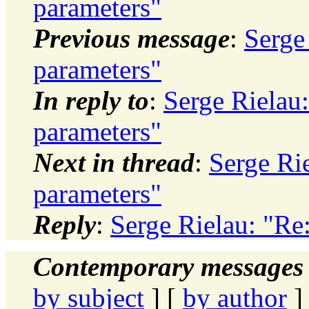
parameters"
Previous message
:
Serge
parameters"
In reply to
:
Serge Rielau
parameters"
Next in thread
:
Serge Ri
parameters"
Reply
:
Serge Rielau: "Re
Contemporary messages 
by subject
] [
by author
]