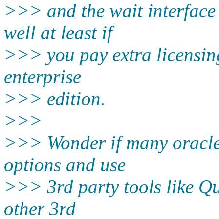
>>> and the wait interface
well at least if
>>> you pay extra licensing
enterprise
>>> edition.
>>>
>>> Wonder if many oracle 
options and use
>>> 3rd party tools like Q
other 3rd