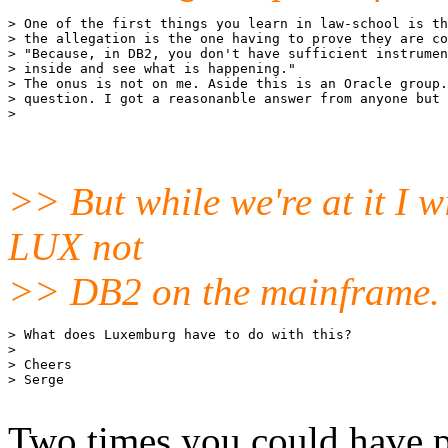
> One of the first things you learn in law-school is th
> the allegation is the one having to prove they are co
> "Because, in DB2, you don't have sufficient instrumen
> inside and see what is happening."

> The onus is not on me. Aside this is an Oracle group.
> question. I got a reasonanble answer from anyone but 
>> But while we're at it I wi
LUX not
>> DB2 on the mainframe.
> What does Luxemburg have to do with this?

> 

> Cheers

> Serge

Two times you could have p