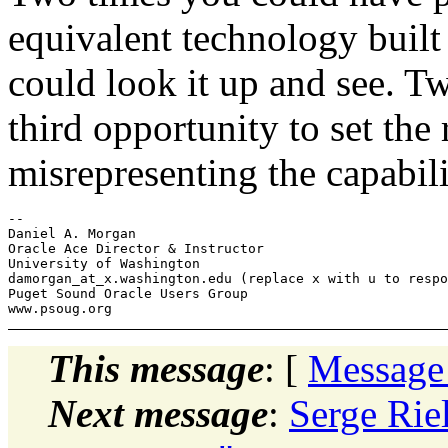
equivalent technology built
could look it up and see. T
third opportunity to set the 
misrepresenting the capabi
-- 

Daniel A. Morgan

Oracle Ace Director & Instructor

University of Washington

damorgan_at_x.
washington.edu (replace x with u to respo
Puget Sound Oracle Users Group

This message
: [
Message
Next message
:
Serge Rie