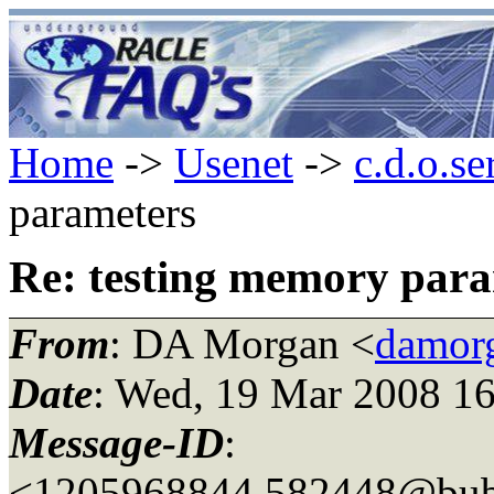
Home
->
Usenet
->
c.d.o.se
parameters
Re: testing memory par
From
: DA Morgan <
damor
Date
: Wed, 19 Mar 2008 16
Message-ID
:
<1205968844.582448@bubb