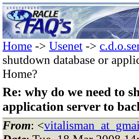
Home
->
Usenet
->
c.d.o.se
shutdown database or applic
Home?
Re: why do we need to s
application server to b
From
: <
vitalisman_at_gma