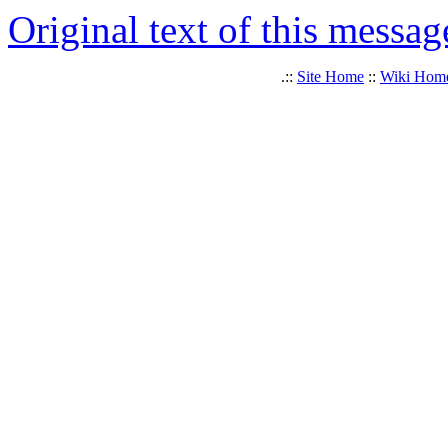
Original text of this messag
.::
Site Home
::
Wiki Hom