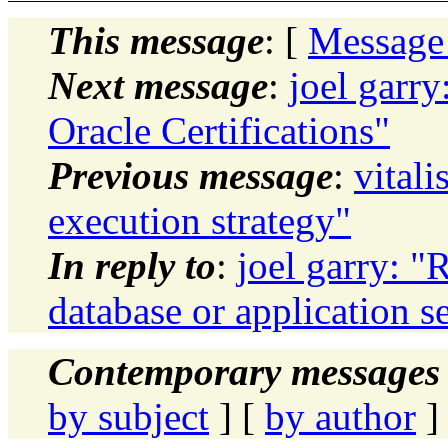
This message
: [
Message
Next message
:
joel garry
Oracle Certifications"
Previous message
:
vital
execution strategy"
In reply to
:
joel garry: 
database or application 
Contemporary messages 
by subject
] [
by author
]