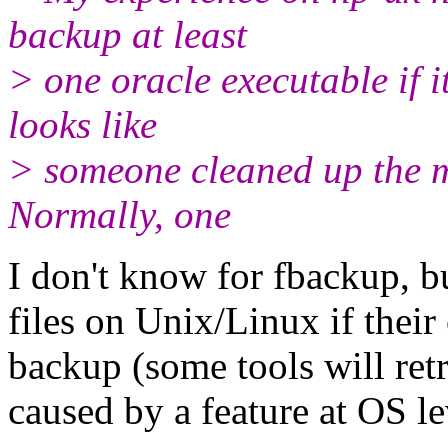
backup at least
> one oracle executable if i
looks like
> someone cleaned up the ma
Normally, one
I don't know for fbackup, 
files on Unix/Linux if their
backup (some tools will retr
caused by a feature at OS l