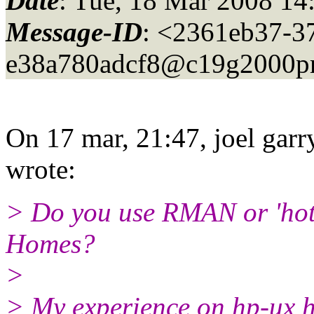
Date
: Tue, 18 Mar 2008 14
Message-ID
: <2361eb37-3
e38a780adcf8@c19g2000pr
On 17 mar, 21:47, joel garr
wrote:
> Do you use RMAN or 'hot
Homes?
>
> My experience on hp-ux h