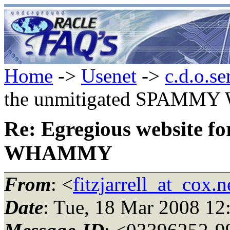
Home
->
Usenet
->
c.d.o.se
the unmitigated SPAM
Re: Egregious website 
WHAMMY
From
: <
fitzjarrell_at_cox.n
Date
: Tue, 18 Mar 2008 12