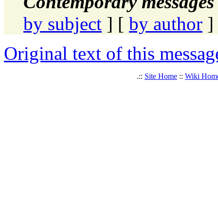
Contemporary messages 
by subject
] [
by author
]
Original text of this messag
.::
Site Home
::
Wiki Hom