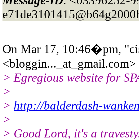
Message-ID
: <03396252-9
e71de3101415@b64g2000h
On Mar 17, 10:46�pm, "ci
<bloggin..._at_gmail.
com> 
> Egregious website for S
>
>
http://balderdash-wanke
>
> Good Lord, it's a travesty