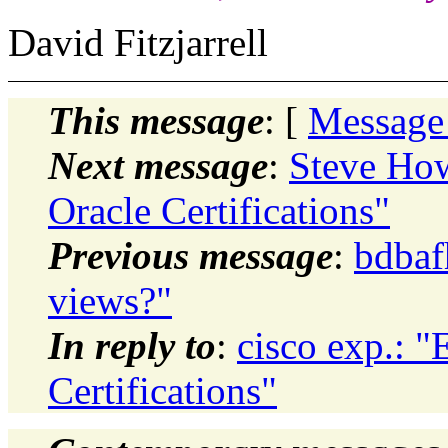
David Fitzjarrell
This message
: [
Message
Next message
:
Steve How
Oracle Certifications"
Previous message
:
bdbaf
views?"
In reply to
:
cisco exp.: "
Certifications"