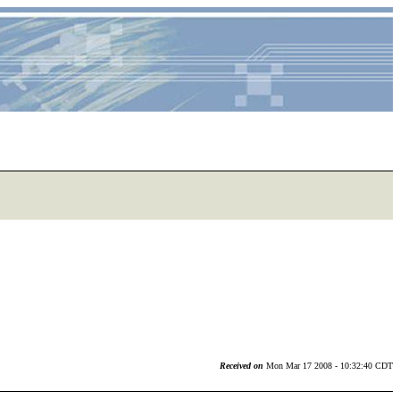
Received on
Mon Mar 17 2008 - 10:32:40 CDT