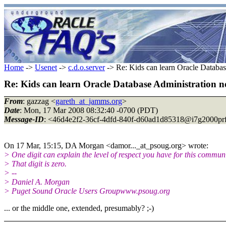
Home
->
Usenet
->
c.d.o.server
-> Re: Kids can learn Oracle Databas
Re: Kids can learn Oracle Database Administration n
From
: gazzag <
gareth_at_jamms.org
>
Date
: Mon, 17 Mar 2008 08:32:40 -0700 (PDT)
Message-ID
: <46d4e2f2-36cf-4dfd-840f-d60ad1d85318@i7g2000prf
On 17 Mar, 15:15, DA Morgan <damor..._at_psoug.
org> wrote:
> One digit can explain the level of respect you have for this communi
> That digit is zero.
> --
> Daniel A. Morgan
> Puget Sound Oracle Users Groupwww.psoug.org
... or the middle one, extended, presumably? ;-)