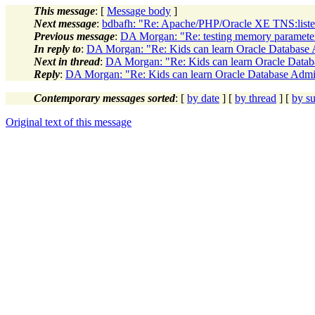
This message
: [
Message body
]
Next message
:
bdbafh: "Re: Apache/PHP/Oracle XE TNS:listene
Previous message
:
DA Morgan: "Re: testing memory paramete
In reply to
:
DA Morgan: "Re: Kids can learn Oracle Database 
Next in thread
:
DA Morgan: "Re: Kids can learn Oracle Datab
Reply
:
DA Morgan: "Re: Kids can learn Oracle Database Admin
Contemporary messages sorted
: [
by date
] [
by thread
] [
by su
Original text of this message