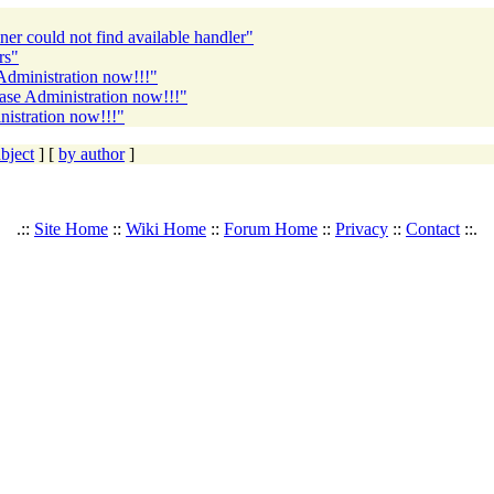
r could not find available handler"
rs"
Administration now!!!"
ase Administration now!!!"
istration now!!!"
bject
] [
by author
]
.::
Site Home
::
Wiki Home
::
Forum Home
::
Privacy
::
Contact
::.