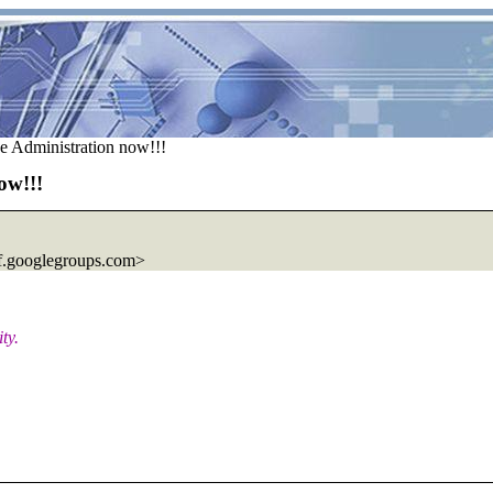
e Administration now!!!
ow!!!
.
googlegroups.com>
ty.