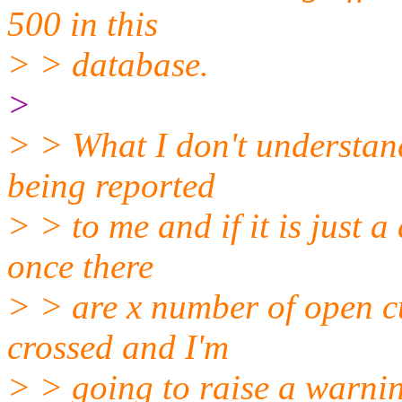
500 in this
> > database.
>
> > What I don't understand
being reported
> > to me and if it is just a
once there
> > are x number of open c
crossed and I'm
> > going to raise a warni