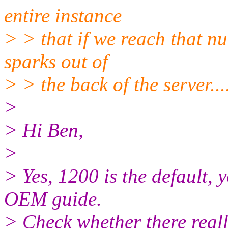
entire instance
> > that if we reach that n
sparks out of
> > the back of the server...
>
> Hi Ben,
>
> Yes, 1200 is the default, 
OEM guide.
> Check whether there real