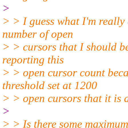
>
> > I guess what I'm really 
number of open
> > cursors that I should be
reporting this
> > open cursor count becau
threshold set at 1200
> > open cursors that it is 
>
> > Is there some maximum 