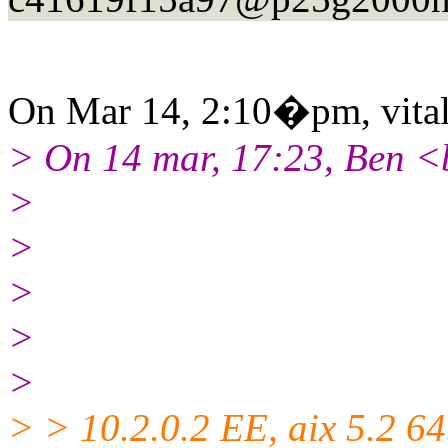
On Mar 14, 2:10�pm, vitali
> On 14 mar, 17:23, Ben <
>
>
>
>
>
> > 10.2.0.2 EE, aix 5.2 64