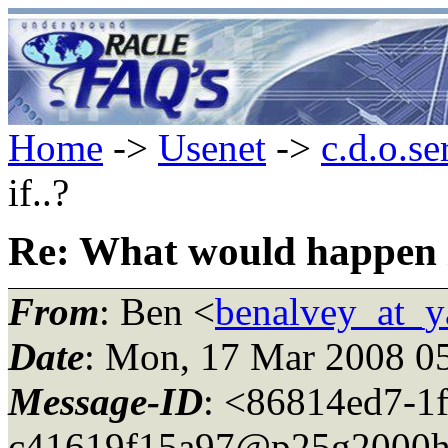
Home
->
Usenet
->
c.d.o.se
if..?
Re: What would happen i
From
: Ben <
benalvey_at_
Date
: Mon, 17 Mar 2008 0
Message-ID
: <86814ed7-1
c41619f15a97@p25g2000h