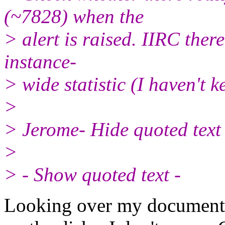
(~7828) when the
> alert is raised. IIRC ther
instance-
> wide statistic (I haven't k
>
> Jerome- Hide quoted text 
>
> - Show quoted text -
Looking over my documentat