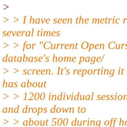
>
> > I have seen the metric
several times
> > for "Current Open Curs
database's home page/
> > screen. It's reporting i
has about
> > 1200 individual sessio
and drops down to
> > about 500 during off 