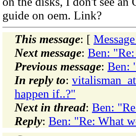
on the disks, I don't see a
guide on oem. Link?
This message
: [
Message
Next message
:
Ben: "Re:
Previous message
:
Ben: 
In reply to
:
vitalisman_a
happen if..?"
Next in thread
:
Ben: "Re
Reply
:
Ben: "Re: What wo