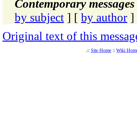
Contemporary messages 
by subject
] [
by author
]
Original text of this messag
.::
Site Home
::
Wiki Hom