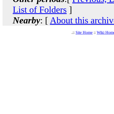
List of Folders
]
Nearby
: [
About this archiv
.::
Site Home
::
Wiki Hom