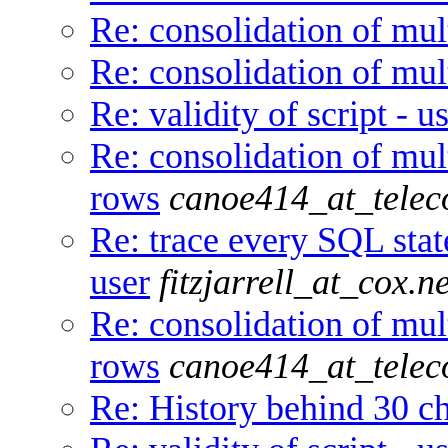
Re: consolidation of mul
Re: consolidation of mul
Re: validity of script - 
Re: consolidation of mul
rows
canoe414_at_telec
Re: trace every SQL stat
user
fitzjarrell_at_cox.ne
Re: consolidation of mul
rows
canoe414_at_telec
Re: History behind 30 ch