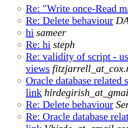
Re: "Write once-Read ma
Re: Delete behaviour
DA
hi
sameer
Re: hi
steph
Re: validity of script - u
views
fitzjarrell_at_cox.
Oracle database related s
link
hirdegirish_at_gma
Re: Delete behaviour
Se
Re: Oracle database relat