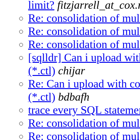
limit?
fitzjarrell_at_cox.
Re: consolidation of mul
Re: consolidation of mul
Re: consolidation of mul
[sqlldr] Can i upload wit
(*.ctl)
chijar
Re: Can i upload with con
(*.ctl)
bdbafh
trace every SQL statemen
Re: consolidation of mul
Re: consolidation of mul