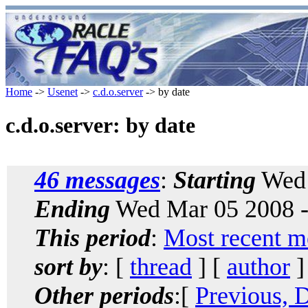
Home
->
Usenet
->
c.d.o.server
-> by date
c.d.o.server: by date
46 messages
:
Starting
Wed 
Ending
Wed Mar 05 2008 -
This period
:
Most recent m
sort by
: [
thread
] [
author
]
Other periods
:[
Previous, 