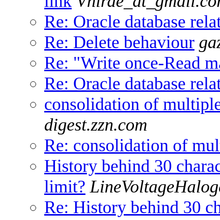
link
Vhirde_at_gmail.c
Re: Oracle database relat
Re: Delete behaviour
ga
Re: "Write once-Read ma
Re: Oracle database relat
consolidation of multipl
digest.zzn.com
Re: consolidation of mul
History behind 30 chara
limit?
LineVoltageHalog
Re: History behind 30 c