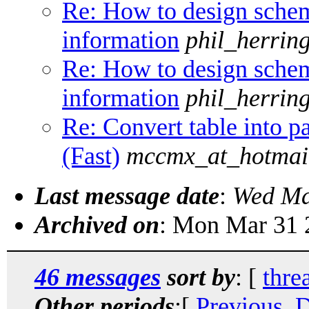
Re: How to design schem
information
phil_herrin
Re: How to design schem
information
phil_herrin
Re: Convert table into pa
(Fast)
mccmx_at_hotmai
Last message date
:
Wed Ma
Archived on
: Mon Mar 31 
46 messages
sort by
: [
thre
Other periods
:[
Previous, 