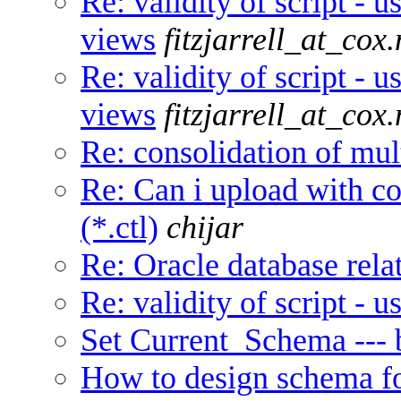
Re: validity of script - u
views
fitzjarrell_at_cox.
Re: validity of script - u
views
fitzjarrell_at_cox.
Re: consolidation of mul
Re: Can i upload with con
(*.ctl)
chijar
Re: Oracle database relat
Re: validity of script - 
Set Current_Schema ---
How to design schema fo