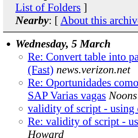
List of Folders
]
Nearby
: [
About this archiv
Wednesday, 5 March
Re: Convert table into pa
(Fast)
news.verizon.net
Re: Oportunidades como 
SAP Varias vagas
Noons
validity of script - usin
Re: validity of script - 
Howard