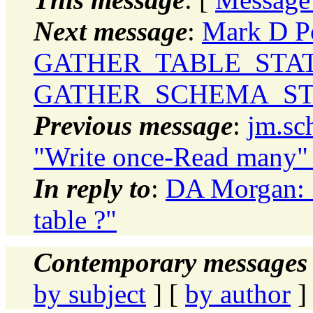
Next message
:
Mark D Po
GATHER_TABLE_STAT
GATHER_SCHEMA_ST
Previous message
:
jm.sc
"Write once-Read many" 
In reply to
:
DA Morgan: 
table ?"
Contemporary messages 
by subject
] [
by author
]