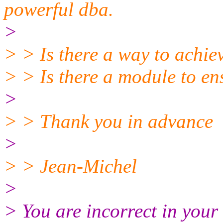
powerful dba.
>
> > Is there a way to achiev
> > Is there a module to ens
>
> > Thank you in advance
>
> > Jean-Michel
>
> You are incorrect in your