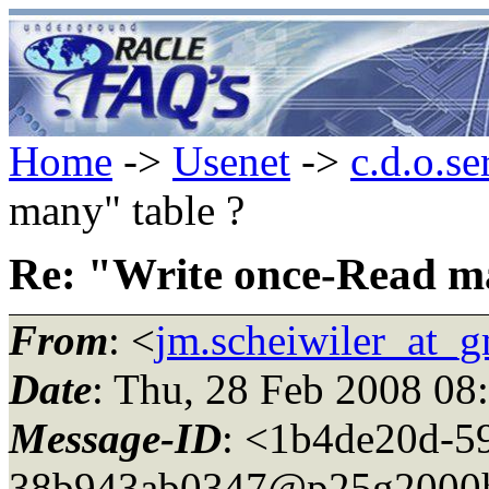
Home
->
Usenet
->
c.d.o.se
many" table ?
Re: "Write once-Read m
From
: <
jm.scheiwiler_at_
Date
: Thu, 28 Feb 2008 08
Message-ID
: <1b4de20d-59
38b943ab0347@p25g2000h