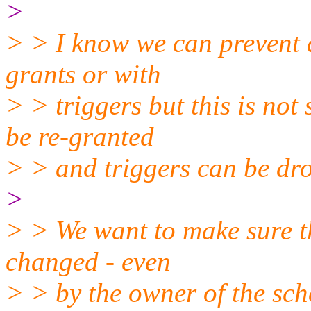
>
> > I know we can prevent 
grants or with
> > triggers but this is not
be re-granted
> > and triggers can be dr
>
> > We want to make sure th
changed - even
> > by the owner of the sc