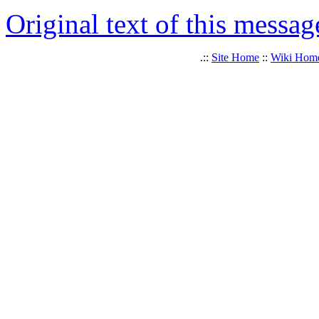
Original text of this messag
.::
Site Home
::
Wiki Hom