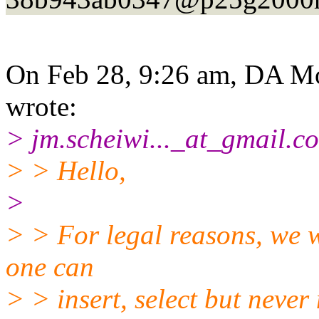
On Feb 28, 9:26 am, DA Mo
wrote:
> jm.scheiwi..._at_gmail.
co
> > Hello,
>
> > For legal reasons, we w
one can
> > insert, select but never