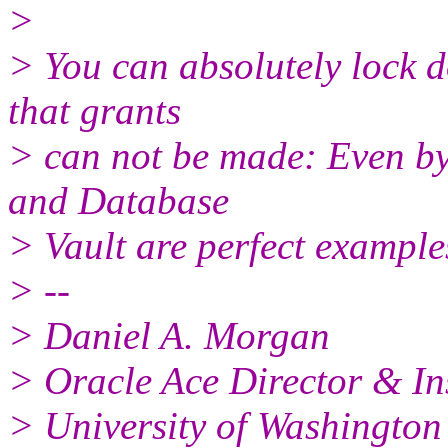
>
> You can absolutely lock d
that grants
> can not be made: Even b
and Database
> Vault are perfect examples
> --
> Daniel A. Morgan
> Oracle Ace Director & In
> University of Washington