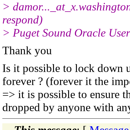
> damor..._at_x.
washington
respond)
> Puget Sound Oracle Use
Thank you
Is it possible to lock down 
forever ? (forever it the im
=> it is possible to ensure t
dropped by anyone with any
This message
: [
Message