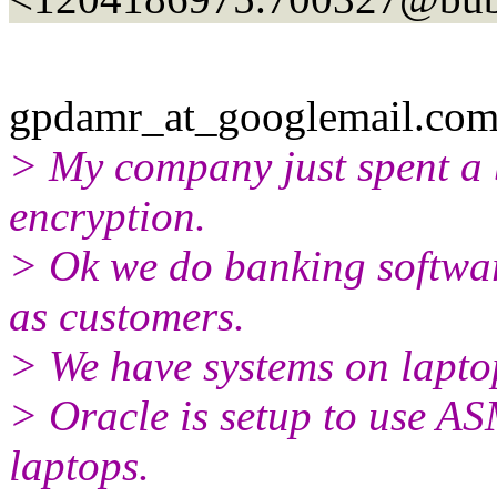
gpdamr_at_googlemail.
com
> My company just spent a
encryption.
> Ok we do banking softwar
as customers.
> We have systems on laptop
> Oracle is setup to use AS
laptops.