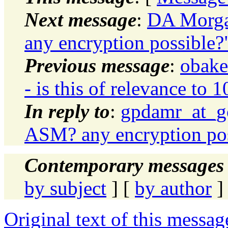
Next message
:
DA Morga
any encryption possible?
Previous message
:
obake
- is this of relevance to 
In reply to
:
gpdamr_at_go
ASM? any encryption pos
Contemporary messages 
by subject
] [
by author
]
Original text of this messag