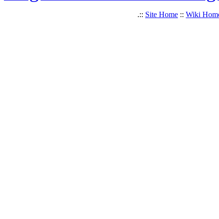
.::
Site Home
::
Wiki Hom