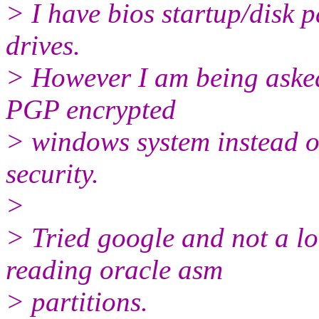
> I have bios startup/disk
drives.
> However I am being asked 
PGP encrypted
> windows system instead o
security.
>
> Tried google and not a lo
reading oracle asm
> partitions.