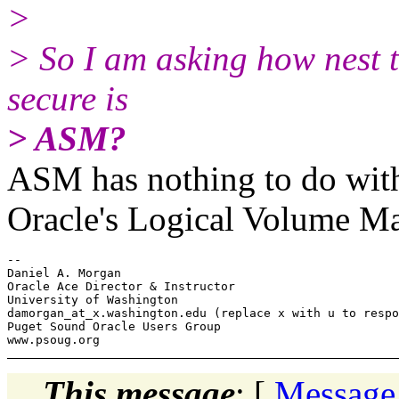
>
> So I am asking how nest 
secure is
> ASM?
ASM has nothing to do with
Oracle's Logical Volume Ma
-- 

Daniel A. Morgan

Oracle Ace Director & Instructor

University of Washington

damorgan_at_x.
washington.edu (replace x with u to respo
Puget Sound Oracle Users Group

This message
: [
Message