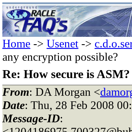
Home
->
Usenet
->
c.d.o.se
any encryption possible?
Re: How secure is ASM? 
From
: DA Morgan <
damor
Date
: Thu, 28 Feb 2008 00
Message-ID
:
<1204186975.700327@bubb