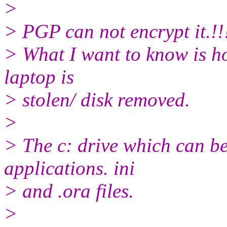
>
> PGP can not encrypt it.!!
> What I want to know is ho
laptop is
> stolen/ disk removed.
>
> The c: drive which can be
applications. ini
> and .ora files.
>