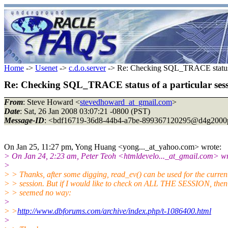
Home
->
Usenet
->
c.d.o.server
-> Re: Checking SQL_TRACE status o
Re: Checking SQL_TRACE status of a particular ses
From
: Steve Howard <
stevedhoward_at_gmail.com
>
Date
: Sat, 26 Jan 2008 03:07:21 -0800 (PST)
Message-ID
: <bdf16719-36d8-44b4-a7be-899367120295@d4g2000
On Jan 25, 11:27 pm, Yong Huang <yong..._at_yahoo.
com> wrote:
> On Jan 24, 2:23 am, Peter Teoh <htmldevelo..._at_gmail.
com> wr
>
> > Thanks, after some digging, read_ev() can be used for the curren
> > session. But if I would like to check on ALL THE SESSION, then
> > seemed no way:
>
> >
http://www.dbforums.com/archive/index.php/t-1086400.html
>