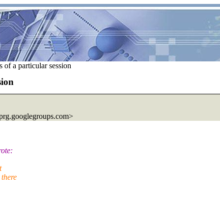
f a particular session
sion
prg.
googlegroups.com>
ote:
t
 there