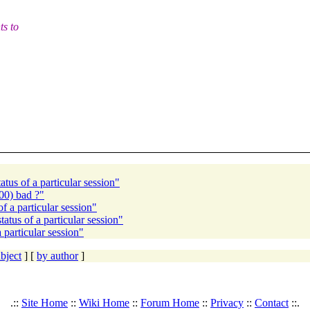
ts to
s of a particular session"
0) bad ?"
a particular session"
s of a particular session"
articular session"
bject
] [
by author
]
.::
Site Home
::
Wiki Home
::
Forum Home
::
Privacy
::
Contact
::.