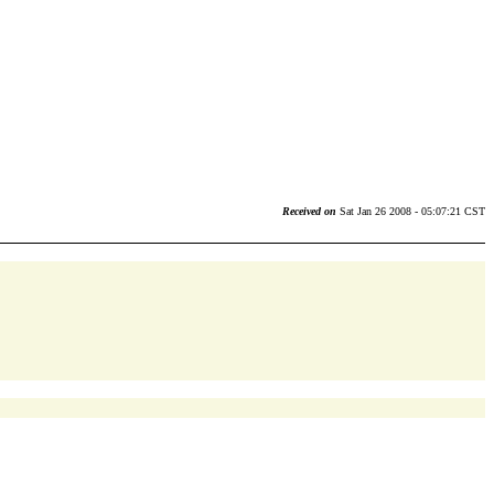
Received on
Sat Jan 26 2008 - 05:07:21 CST