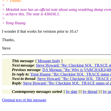
> > Thanks.
>
> Metalink now has an official note about using oradebug dump even
> achieve this. The note is 436036.1.
>
> Yong Huang
I wonder if that works for versions prior to 10.x?
Thanks,
Steve
This message
: [
Message body
]
Next message
:
Steve Howard: "Re: Checking SQL_TRACE statu
Previous message
:
DA Morgan: "Re: Why is VARCHAR2(400
In reply to
:
Yong Huang: "Re: Checking SQL_TRACE status of 
Next in thread
:
Steve Howard: "Re: Checking SQL_TRACE statu
Reply
:
Steve Howard: "Re: Checking SQL_TRACE status of a p
Contemporary messages sorted
: [
by date
] [
by thread
] [
by su
Original text of this message