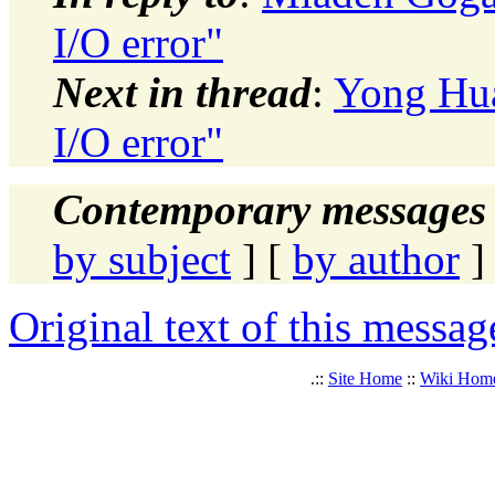
I/O error"
Next in thread
:
Yong Hua
I/O error"
Contemporary messages 
by subject
] [
by author
]
Original text of this messag
.::
Site Home
::
Wiki Hom