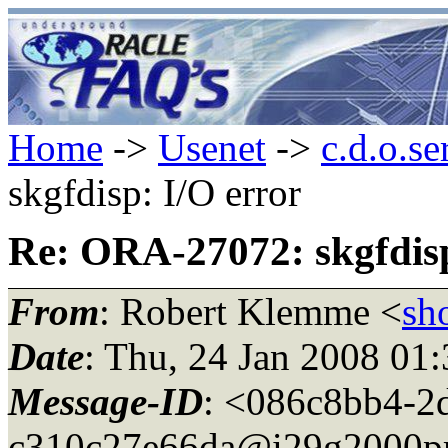
Home
->
Usenet
->
c.d.o.se
skgfdisp: I/O error
Re: ORA-27072: skgfdisp
From
: Robert Klemme <
sh
Date
: Thu, 24 Jan 2008 01
Message-ID
: <086c8bb4-2
c310c27e66da@i29g2000pr