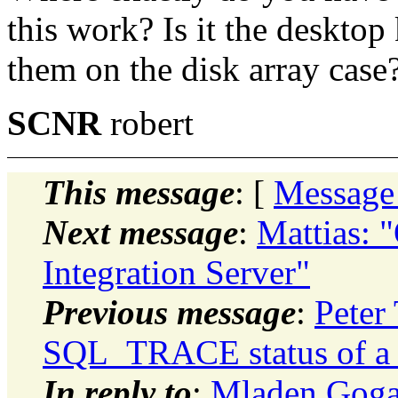
this work? Is it the deskto
them on the disk array case?
SCNR
robert
This message
: [
Message
Next message
:
Mattias: "
Integration Server"
Previous message
:
Peter
SQL_TRACE status of a p
In reply to
:
Mladen Goga