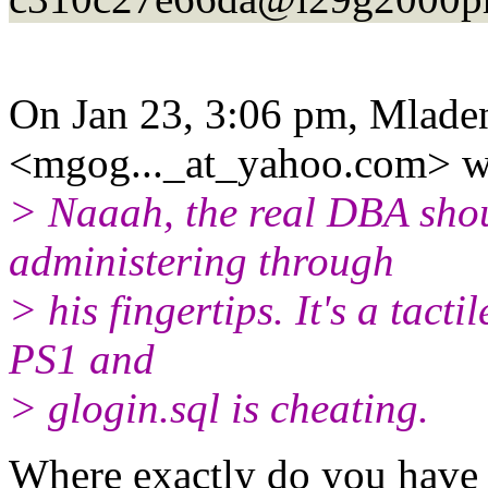
On Jan 23, 3:06 pm, Mlade
<mgog..._at_yahoo.
com> w
> Naaah, the real DBA shoul
administering through
> his fingertips. It's a tact
PS1 and
> glogin.sql is cheating.
Where exactly do you have t