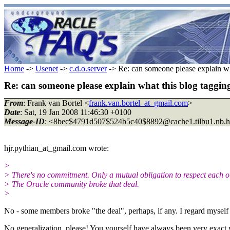
Home
->
Usenet
->
c.d.o.server
-> Re: can someone please explain what
Re: can someone please explain what this blog tagging 
From
: Frank van Bortel <
frank.van.bortel_at_gmail.com
>
Date
: Sat, 19 Jan 2008 11:46:30 +0100
Message-ID
: <8bec$4791d507$524b5c40$8892@cache1.
tilbu1.nb.
hjr.pythian_at_gmail.
com wrote:
>
> There's no commitment. Only a mutual obligation to respect each o
> The Oracle community broke that deal.
>
No - some members broke "the deal", perhaps, if any. I regard myself
No generalization, please! You yourself have always been very exact