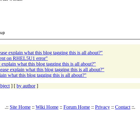
se explain what this blog tagging this is all about?"
client on RHEL5U1 error"
xplain what this blog tagging this is all about?"
se explain what this blog tagging this is all about?"
n what this blog tagging this is all about?"
bject
] [
by author
]
.::
Site Home
::
Wiki Home
::
Forum Home
::
Privacy
::
Contact
::.