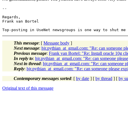
-- 

Regards,

Frank van Bortel

This message
: [
Message body
]
Next message
:
hjr.pythian_at_gmail.com: "Re: can someone plea
Previous message
:
Frank van Bortel: "Re: Install oracle 10g 
In reply to
:
hjr.pythian_at_gmail.com: "Re: can someone please e
Next in thread
:
hjr.pythian_at_gmail.com: "Re: can someone plea
Reply
:
hjr.pythian_at_gmail.com: "Re: can someone please explai
Contemporary messages sorted
: [
by date
] [
by thread
] [
by su
Original text of this message