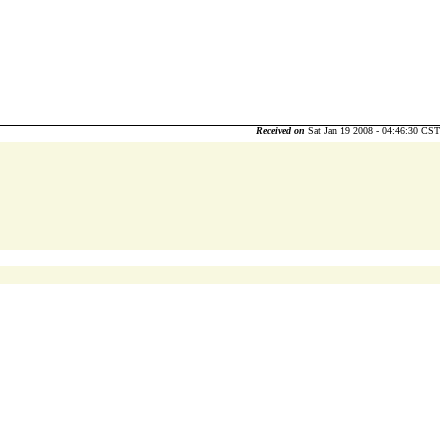
Received on
Sat Jan 19 2008 - 04:46:30 CST