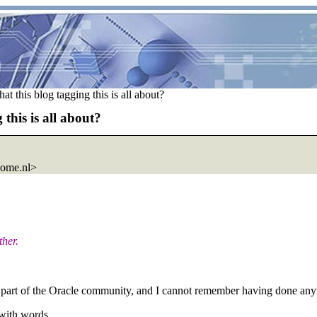
 this blog tagging this is all about?
this is all about?
home.nl>
ther.
 part of the Oracle community, and I cannot remember having done anyt
 with words.