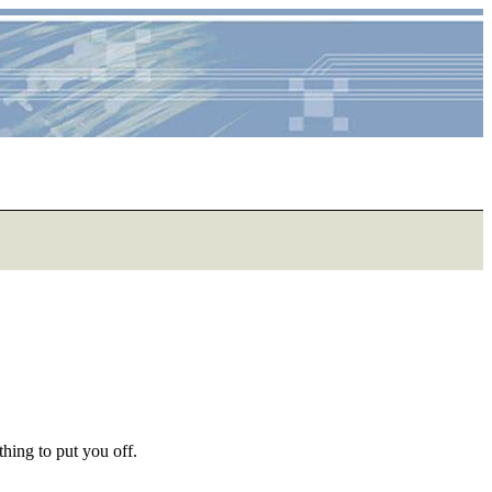
hing to put you off.