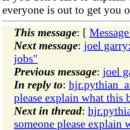
everyone is out to get you o
This message
: [
Message
Next message
:
joel garr
jobs"
Previous message
:
joel 
In reply to
:
hjr.pythian_
please explain what this b
Next in thread
:
hjr.pyth
someone please explain wh