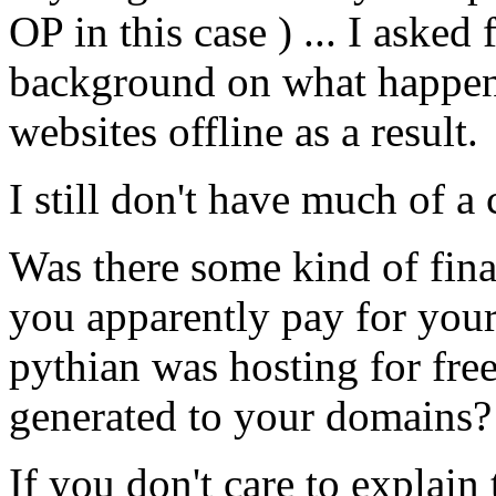
OP in this case ) ... I aske
background on what happe
websites offline as a result.
I still don't have much of 
Was there some kind of fina
you apparently pay for your
pythian was hosting for free
generated to your domains?
If you don't care to explain 