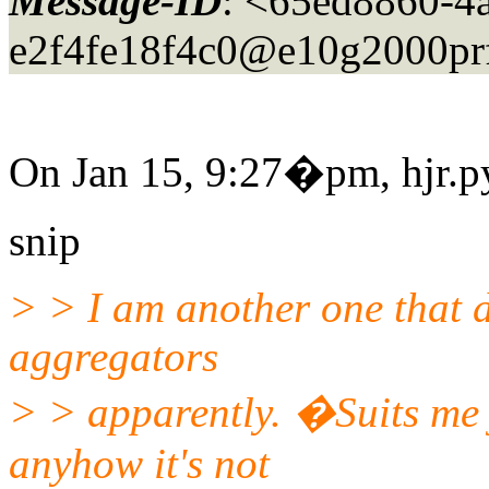
Message-ID
: <65ed8860-4
e2f4fe18f4c0@e10g2000pr
On Jan 15, 9:27�pm, hjr.py
snip
> > I am another one that d
aggregators
> > apparently. �Suits me 
anyhow it's not