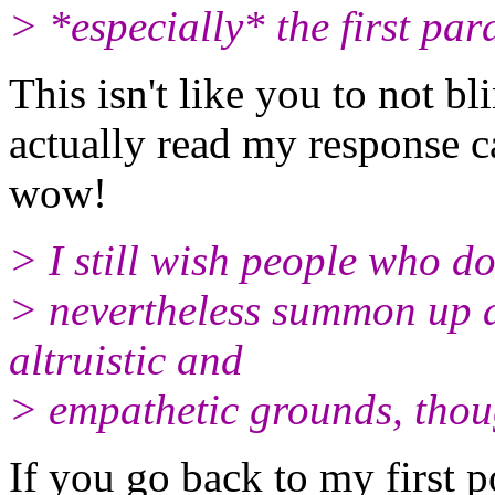
> *especially* the first par
This isn't like you to not b
actually read my response ca
wow!
> I still wish people who do
> nevertheless summon up 
altruistic and
> empathetic grounds, thou
If you go back to my first po