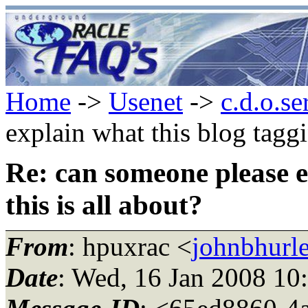
Home
->
Usenet
->
c.d.o.se
explain what this blog taggi
Re: can someone please e
this is all about?
From
: hpuxrac <
johnbhurle
Date
: Wed, 16 Jan 2008 10