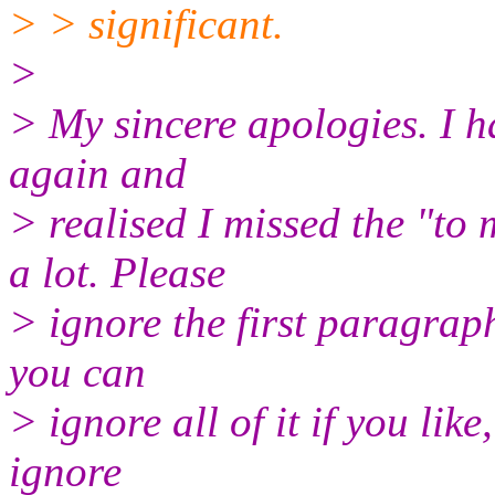
> > significant.
>
> My sincere apologies. I ha
again and
> realised I missed the "to
a lot. Please
> ignore the first paragraph
you can
> ignore all of it if you lik
ignore