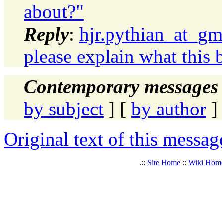
about?"
Reply
:
hjr.pythian_at_gm
please explain what this b
Contemporary messages 
by subject
] [
by author
]
Original text of this messag
.::
Site Home
::
Wiki Hom