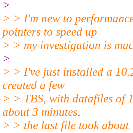
>
> > I'm new to performance
pointers to speed up
> > my investigation is mu
>
> > I've just installed a 10
created a few
> > TBS, with datafiles of 1
about 3 minutes,
> > the last file took about