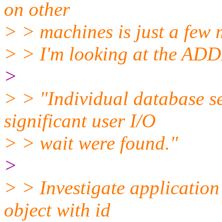
on other
> > machines is just a few 
> > I'm looking at the AD
>
> > "Individual database s
significant user I/O
> > wait were found."
>
> > Investigate application
object with id