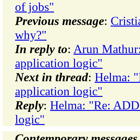
of jobs"
Previous message
:
Crist
why?"
In reply to
:
Arun Mathur:
application logic"
Next in thread
:
Helma: "
application logic"
Reply
:
Helma: "Re: ADDM
logic"
Contemporary messages 