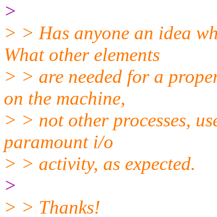
>
> > Has anyone an idea wh
What other elements
> > are needed for a prope
on the machine,
> > not other processes, use
paramount i/o
> > activity, as expected.
>
> > Thanks!