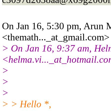
On Jan 16, 5:30 pm, Arun 
<themath..._at_gmail.
com> 
> On Jan 16, 9:37 am, He
<helma.vi..._at_hotmail.
co
>
>
>
> > Hello *,