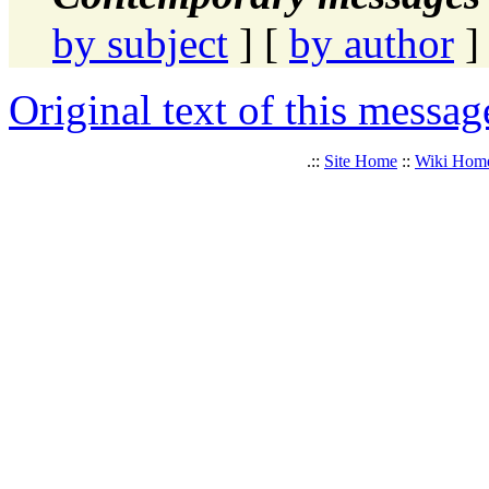
by subject
] [
by author
]
Original text of this messag
.::
Site Home
::
Wiki Hom