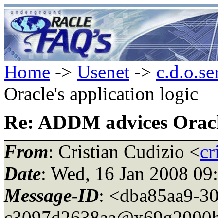
Home
->
Usenet
->
c.d.o.se
Oracle's application logic
Re: ADDM advices Oracle
From
: Cristian Cudizio <
cr
Date
: Wed, 16 Jan 2008 09
Message-ID
: <dba85aa9-3
c3097d2638aa@x69g2000h