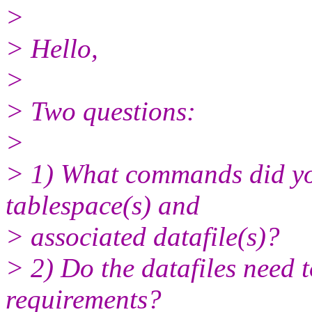
>
> Hello,
>
> Two questions:
>
> 1) What commands did yo
tablespace(s) and
> associated datafile(s)?
> 2) Do the datafiles need t
requirements?