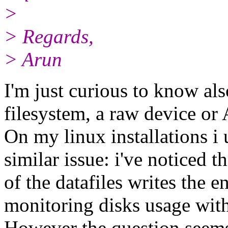
>
> Regards,
> Arun
I'm just curious to know also
filesystem, a raw device o
On my linux installations i
similar issue: i've noticed t
of the datafiles writes the e
monitoring disks usage with
However the question seems