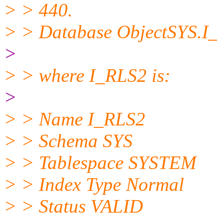
> > 440.
> > Database ObjectSYS.I
>
> > where I_RLS2 is:
>
> > Name I_RLS2
> > Schema SYS
> > Tablespace SYSTEM
> > Index Type Normal
> > Status VALID