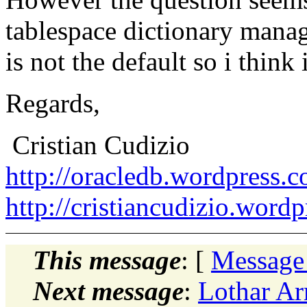
tablespace dictionary manag
is not the default so i think 
Regards,
Cristian Cudizio
http://oracledb.wordpress.
http://cristiancudizio.word
This message
: [
Message
Next message
:
Lothar Ar