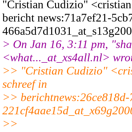
"Cristian Cudizio" <cristia
bericht news:71a7ef21-5cb
466a5d7d1031_at_s13g200
> On Jan 16, 3:11 pm, "sh
<what..._at_xs4all.
nl> wro
>> "Cristian Cudizio" <cris
schreef in
>> berichtnews:26ce818d-
221cf4aae15d_at_x69g200
>>