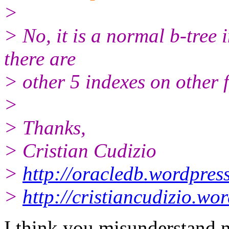
>
> No, it is a normal b-tree 
there are
> other 5 indexes on other f
>
> Thanks,
> Cristian Cudizio
>
http://oracledb.wordpres
>
http://cristiancudizio.wo
I think you misunderstand n