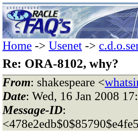
Home
->
Usenet
->
c.d.o.se
Re: ORA-8102, why?
From
: shakespeare <
whatsi
Date
: Wed, 16 Jan 2008 17
Message-ID
:
<478e2edb$0$85790$e4fe