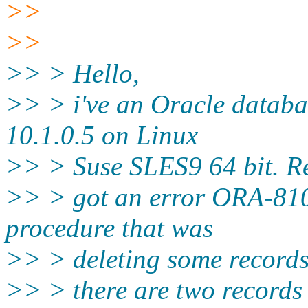
>>
>>
>> > Hello,
>> > i've an Oracle databa
10.1.0.5 on Linux
>> > Suse SLES9 64 bit. Re
>> > got an error ORA-8102
procedure that was
>> > deleting some records.
>> > there are two records 