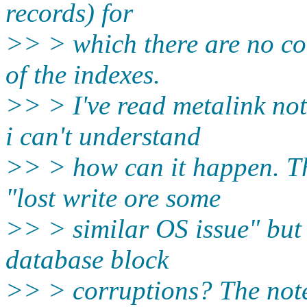
records) for
>> > which there are no co
of the indexes.
>> > I've read metalink n
i can't understand
>> > how can it happen. Th
"lost write ore some
>> > similar OS issue" but 
database block
>> > corruptions? The note