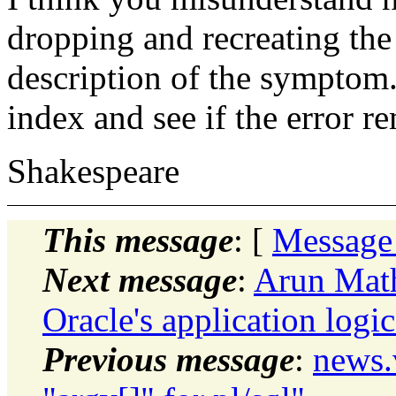
dropping and recreating the 
description of the symptom.
index and see if the error r
Shakespeare
This message
: [
Message
Next message
:
Arun Mat
Oracle's application logic
Previous message
:
news.