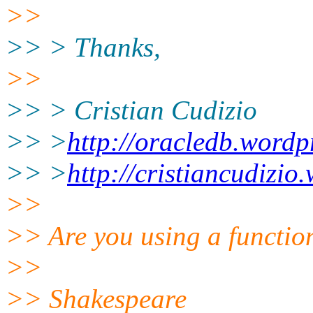
>>
>> > Thanks,
>>
>> > Cristian Cudizio
>> >
http://oracledb.wordp
>> >
http://cristiancudizi
>>
>> Are you using a function
>>
>> Shakespeare