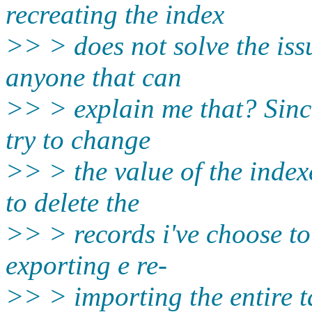
recreating the index
>> > does not solve the iss
anyone that can
>> > explain me that? Sinc
try to change
>> > the value of the index
to delete the
>> > records i've choose to
exporting e re-
>> > importing the entire t