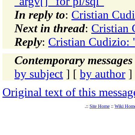
"argv[]" for pl/sql"
In reply to
:
Cristian Cud
Next in thread
:
Cristian
Reply
:
Cristian Cudizio
Contemporary messages 
by subject
] [
by author
]
Original text of this messag
.::
Site Home
::
Wiki Hom