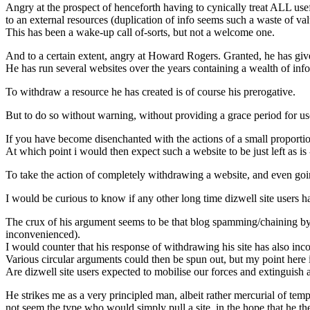
Angry at the prospect of henceforth having to cynically treat ALL us
to an external resources (duplication of info seems such a waste of va
This has been a wake-up call of-sorts, but not a welcome one.
And to a certain extent, angry at Howard Rogers. Granted, he has giv
He has run several websites over the years containing a wealth of info
To withdraw a resource he has created is of course his prerogative.
But to do so without warning, without providing a grace period for use
If you have become disenchanted with the actions of a small proportion 
At which point i would then expect such a website to be just left as is 
To take the action of completely withdrawing a website, and even going
I would be curious to know if any other long time dizwell site users h
The crux of his argument seems to be that blog spamming/chaining by 
inconvenienced).
I would counter that his response of withdrawing his site has also inco
Various circular arguments could then be spun out, but my point here i
Are dizwell site users expected to mobilise our forces and extinguish
He strikes me as a very principled man, albeit rather mercurial of te
not seem the type who would simply pull a site, in the hope that he th