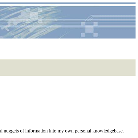
eful nuggets of information into my own personal knowledgebase.