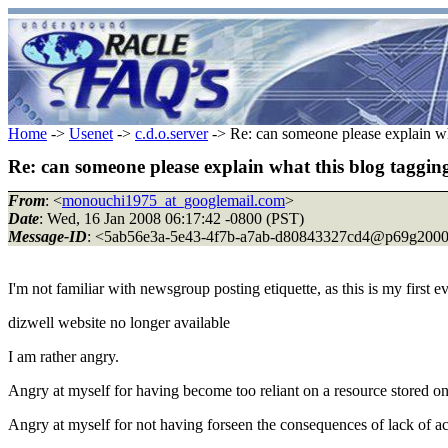
Home
->
Usenet
->
c.d.o.server
-> Re: can someone please explain what
Re: can someone please explain what this blog tagging 
From
: <
monouchi1975_at_googlemail.com
>
Date
: Wed, 16 Jan 2008 06:17:42 -0800 (PST)
Message-ID
: <5ab56e3a-5e43-4f7b-a7ab-d80843327cd4@p69g2000
I'm not familiar with newsgroup posting etiquette, as this is my first e
dizwell website no longer available
I am rather angry.
Angry at myself for having become too reliant on a resource stored on
Angry at myself for not having forseen the consequences of lack of a