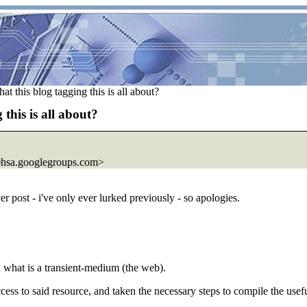
 this blog tagging this is all about?
this is all about?
hsa.
googlegroups.com>
ver post - i've only ever lurked previously - so apologies.
 what is a transient-medium (the web).
ccess to said resource, and taken the necessary steps to compile the us