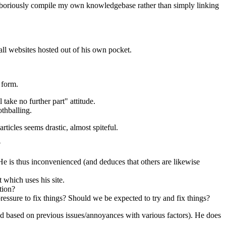
 laboriously compile my own knowledgebase rather than simply linking
 all websites hosted out of his own pocket.
 form.
take no further part" attitude.
othballing.
ticles seems drastic, almost spiteful.
?
e is thus inconvenienced (and deduces that others are likewise
 which uses his site.
tion?
essure to fix things? Should we be expected to try and fix things?
ed based on previous issues/annoyances with various factors). He does