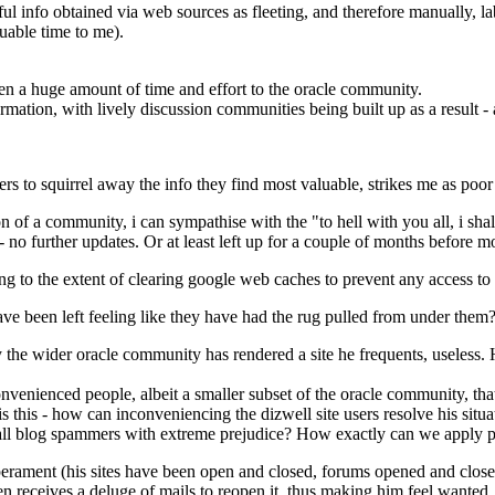
eful info obtained via web sources as fleeting, and therefore manually,
luable time to me).
en a huge amount of time and effort to the oracle community.
rmation, with lively discussion communities being built up as a result -
rs to squirrel away the info they find most valuable, strikes me as poor
of a community, i can sympathise with the "to hell with you all, i shall 
- no further updates. Or at least left up for a couple of months before m
 to the extent of clearing google web caches to prevent any access to ar
ave been left feeling like they have had the rug pulled from under them
the wider oracle community has rendered a site he frequents, useless. H
nvenienced people, albeit a smaller subset of the oracle community, that
s this - how can inconveniencing the dizwell site users resolve his situa
 all blog spammers with extreme prejudice? How exactly can we apply pr
mperament (his sites have been open and closed, forums opened and clos
en receives a deluge of mails to reopen it, thus making him feel wanted.