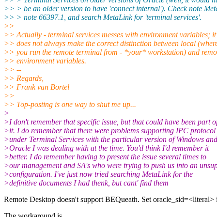
>> > be an older version to have 'connect internal'). Check note Me
>> > note 66397.1, and search MetaLink for 'terminal services'.
>>
>> Actually - terminal services messes with environment variables; it
>> does not always make the correct distinction between local (wher
>> you run the remote terminal from - *your* workstation) and remo
>> environment variables.
>> --
>> Regards,
>> Frank van Bortel
>>
>> Top-posting is one way to shut me up...
>
>I don't remember that specific issue, but that could have been part o
>it. I do remember that there were problems supporting IPC protocol
>under Terminal Services with the particular version of Windows an
>Oracle I was dealing with at the time. You'd think I'd remember it
>better. I do remember having to present the issue several times to
>our management and SA's who were trying to push us into an unsu
>configuration. I've just now tried searching MetaLink for the
>definitive documents I had thenk, but cant' find them
Remote Desktop doesn't support BEQueath. Set oracle_sid=<literal>
The workaround is