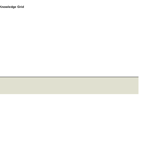
e Knowledge Grid