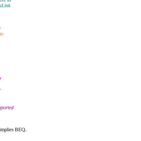
taLink
e
te
f
d
pported
 implies BEQ.