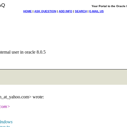
AQ
Your Portal to the Oracl
HOME
|
ASK QUESTION
|
ADD INFO
|
SEARCH
|
E-MAIL US
ernal user in oracle 8.0.5
n_at_yahoo.
com> wrote:
com>
Windows
ave to