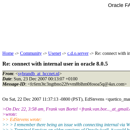
Oracle F
Home
->
Community
->
Usenet
->
c.d.o.server
-> Re: connect with int
Re: connect with internal user in oracle 8.0.5
From
: <
sybrandb_at_hccnet.nl
>
Date
: Sun, 23 Dec 2007 00:13:07 +0100
Message-ID
: <fc6rm3tc3ngtbno22fvvm8blhm0fosoa5q@4ax.
com>
On Sat, 22 Dec 2007 11:37:13 -0800 (PST), EdStevens <quetico_ma
>On Dec 22, 3:58 am, Frank van Bortel <frank.van.bor..._at_gmail.
>wrote:
>> EdStevens wrote:
>> > I remember there being an issue with connecting internal via 
>> > Terminal Services on older versions of Oracle (well, it would h