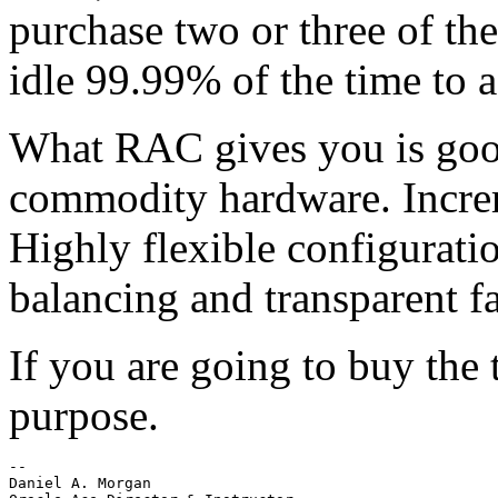
purchase two or three of th
idle 99.99% of the time to 
What RAC gives you is good
commodity hardware. Increme
Highly flexible configurati
balancing and transparent fa
If you are going to buy the 
purpose.
-- 

Daniel A. Morgan
