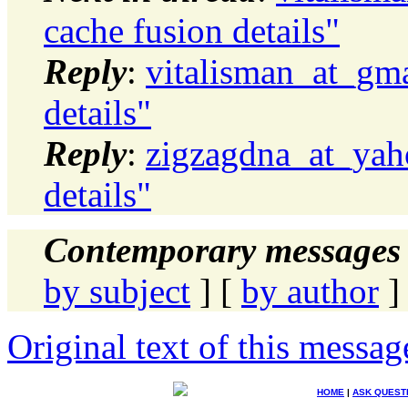
cache fusion details"
Reply
:
vitalisman_at_gm
details"
Reply
:
zigzagdna_at_yah
details"
Contemporary messages 
by subject
] [
by author
]
Original text of this messag
HOME
|
ASK QUEST