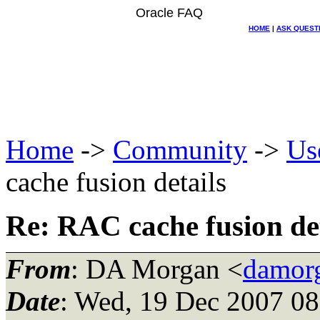
Oracle FAQ
HOME
|
ASK QUEST
Home
->
Community
->
Us
cache fusion details
Re: RAC cache fusion det
From
: DA Morgan <
damor
Date
: Wed, 19 Dec 2007 08