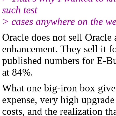
such test
> cases anywhere on the we
Oracle does not sell Oracle
enhancement. They sell it fo
published numbers for E-Bus
at 84%.
What one big-iron box gives
expense, very high upgrade
costs, and the realization t