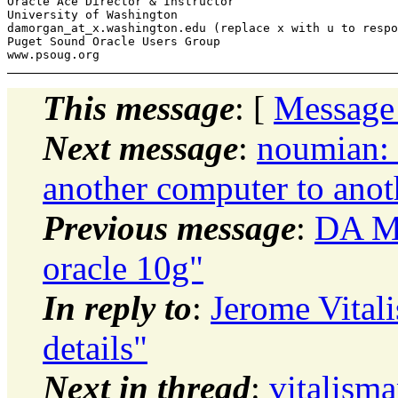
Oracle Ace Director & Instructor

University of Washington

damorgan_at_x.
washington.edu (replace x with u to respo
Puget Sound Oracle Users Group

This message
: [
Message
Next message
:
noumian: 
another computer to anot
Previous message
:
DA Mo
oracle 10g"
In reply to
:
Jerome Vital
details"
Next in thread
:
vitalism