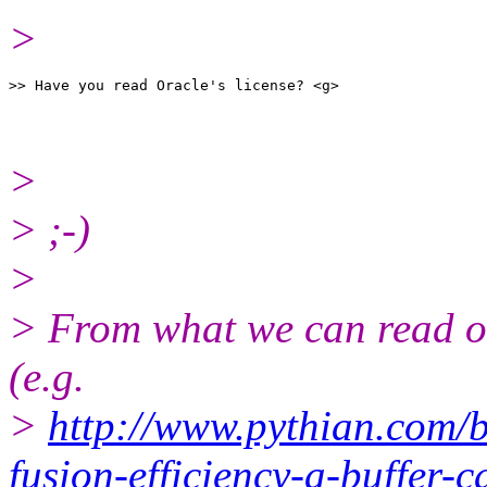
>
>
> ;-)
>
> From what we can read o
(e.g.
>
http://www.pythian.com/b
fusion-efficiency-a-buffer-c