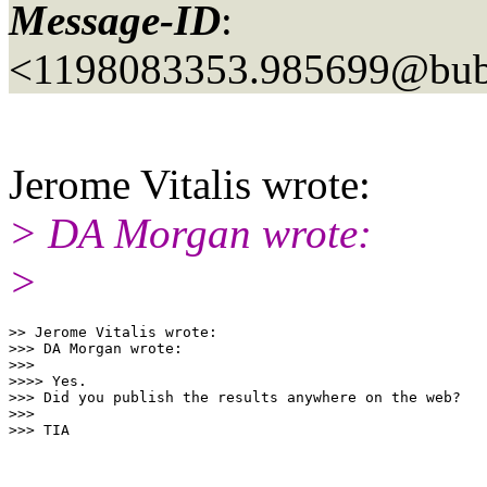
Message-ID
:
<1198083353.985699@bubb
Jerome Vitalis wrote:
> DA Morgan wrote:
>
>> Jerome Vitalis wrote:

>>> DA Morgan wrote:

>>>

>>>> Yes.

>>> Did you publish the results anywhere on the web?

>>>
