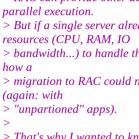
parallel execution.
> But if a single server al
resources (CPU, RAM, IO
> bandwidth...) to handle the
how a
> migration to RAC could n
(again: with
> "unpartioned" apps).
>
> That's why I wanted to kno