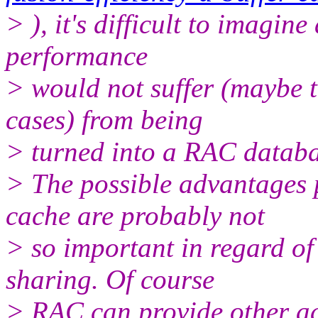
> ), it's difficult to imagin
performance
> would not suffer (maybe to
cases) from being
> turned into a RAC databa
> The possible advantages 
cache are probably not
> so important in regard of
sharing. Of course
> RAC can provide other ad