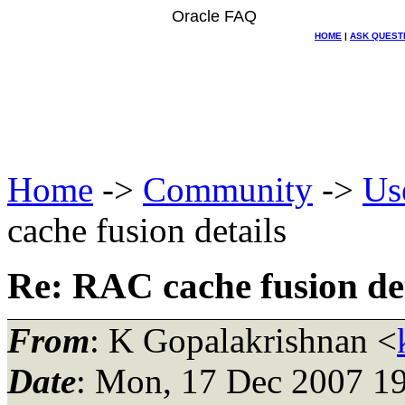
Oracle FAQ
HOME
|
ASK QUEST
Home
->
Community
->
Us
cache fusion details
Re: RAC cache fusion det
From
: K Gopalakrishnan <
Date
: Mon, 17 Dec 2007 1