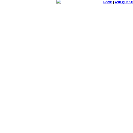
HOME
|
ASK QUEST