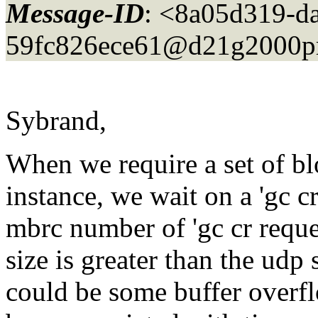
Message-ID
: <8a05d319-d
59fc826ece61@d21g2000pr
Sybrand,
When we require a set of bl
instance, we wait on a 'gc c
mbrc number of 'gc cr reque
size is greater than the udp 
could be some buffer overfl