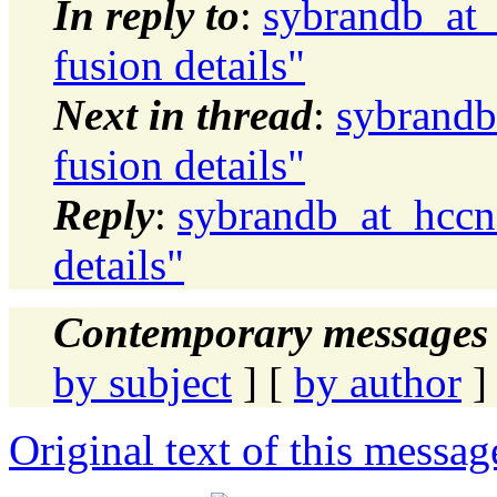
In reply to
:
sybrandb_at_
fusion details"
Next in thread
:
sybrandb
fusion details"
Reply
:
sybrandb_at_hccne
details"
Contemporary messages 
by subject
] [
by author
]
Original text of this messag