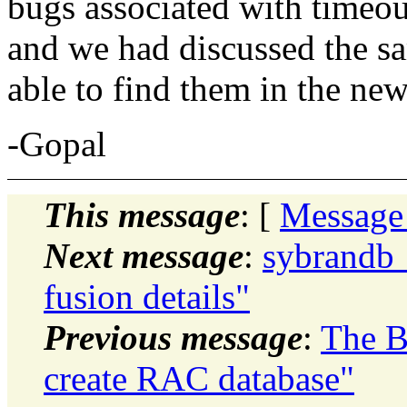
bugs associated with timeou
and we had discussed the sa
able to find them in the ne
-Gopal
This message
: [
Message
Next message
:
sybrandb_
fusion details"
Previous message
:
The B
create RAC database"