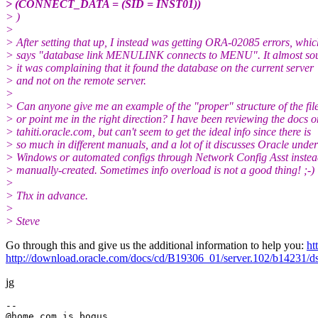
> (CONNECT_DATA = (SID = INST01))
> )
>
> After setting that up, I instead was getting ORA-02085 errors, whic
> says "database link MENULINK connects to MENU". It almost sou
> it was complaining that it found the database on the current server
> and not on the remote server.
>
> Can anyone give me an example of the "proper" structure of the file
> or point me in the right direction? I have been reviewing the docs o
> tahiti.oracle.com, but can't seem to get the ideal info since there is
> so much in different manuals, and a lot of it discusses Oracle under
> Windows or automated configs through Network Config Asst instea
> manually-created. Sometimes info overload is not a good thing! ;-)
>
> Thx in advance.
>
> Steve
Go through this and give us the additional information to help you:
ht
http://download.oracle.com/docs/cd/B19306_01/server.102/b14231/
jg
--

@home.