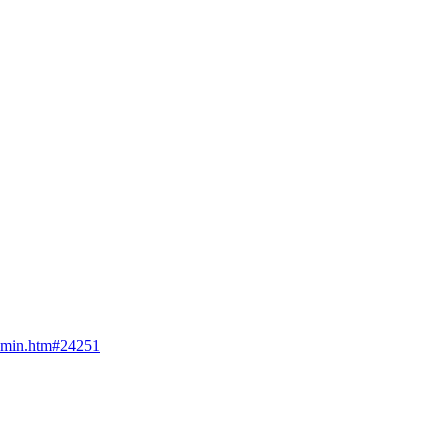
admin.htm#24251