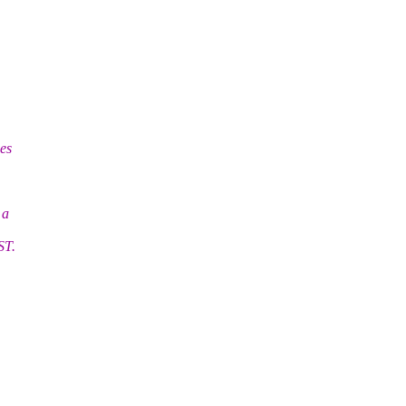
es
 a
ST.