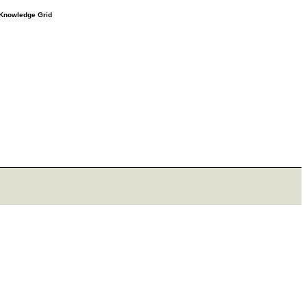
e Knowledge Grid