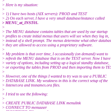
>
> Here is my situation:
>
> 1) I have two hosts (AIX servers): PROD and TEST
> 2) On each server, I have a very small database/instance called
> MENU_at_INST01.
>
> The MENU database contains tables that are used by our startup
> profiles to create initial menus that users will see when they log in,
> instead of a shell prompt. The menus determine what other databas
> they are allowed to access using a proprietary software.
>
> My problem is that over time, I occasionally (on demand) want to
> refresh the MENU database that is on the TEST server. Now I have
> variety of options, including setting up a logical standby database,
> or exporting the tables from PROD and then importing them to TE
>
> However, one of the things I wanted to try was to use a PUBLIC
> DATABASE LINK. My weakness in this is the correct setup of the
> listener.ora and tnsnames.ora files.
>
> I tried to use the following:
>
> CREATE PUBLIC DATABASE LINK menulink
> CONNECT TO menuuser