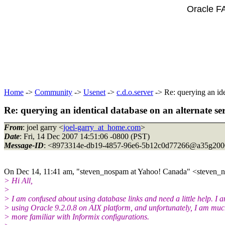
Oracle F
Home
->
Community
->
Usenet
->
c.d.o.server
-> Re: querying an ide
Re: querying an identical database on an alternate se
From
: joel garry <
joel-garry_at_home.com
>
Date
: Fri, 14 Dec 2007 14:51:06 -0800 (PST)
Message-ID
: <8973314e-db19-4857-96e6-5b12c0d77266@a35g2000
On Dec 14, 11:41 am, "steven_nospam at Yahoo! Canada" <steven_no
> Hi All,
>
> I am confused about using database links and need a little help. I 
> using Oracle 9.2.0.8 on AIX platform, and unfortunately, I am mu
> more familiar with Informix configurations.