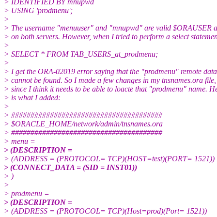
> IDENTIFIED BY mnupwd
> USING 'prodmenu';
>
> The username "menuuser" and "mnupwd" are valid $ORAUSE
> on both servers. However, when I tried to perform a select statemen
>
> SELECT * FROM TAB_USERS_at_prodmenu;
>
> I get the ORA-02019 error saying that the "prodmenu" remote dat
> cannot be found. So I made a few changes in my tnsnames.ora file,
> since I think it needs to be able to loacte that "prodmenu" name. H
> is what I added:
>
> #######################################
> $ORACLE_HOME/network/admin/tnsnames.ora
> #######################################
> menu =
> (DESCRIPTION =
> (ADDRESS = (PROTOCOL= TCP)(HOST=test)(PORT= 1521))
> (CONNECT_DATA = (SID = INST01))
> )
>
> prodmenu =
> (DESCRIPTION =
> (ADDRESS = (PROTOCOL= TCP)(Host=prod)(Port= 1521))