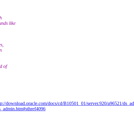
h
nds like
s,
n
d of
tp://download.oracle.com/docs/cd/B10501_01/server.920/a96521/ds_
ds_admin.htm#sthref4096