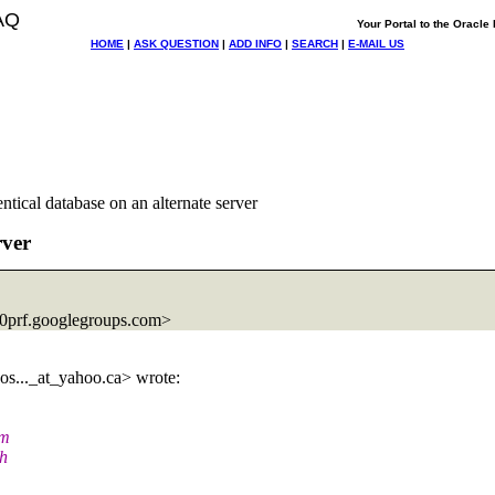
AQ
Your Portal to the Oracl
HOME
|
ASK QUESTION
|
ADD INFO
|
SEARCH
|
E-MAIL US
ntical database on an alternate server
rver
prf.
googlegroups.com>
s..._at_yahoo.
ca> wrote:
am
ch