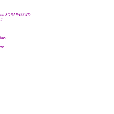
R and $ORAPASSWD
t:
abase
ere