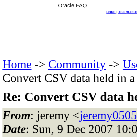
Oracle FAQ
HOME
|
ASK QUEST
Home
->
Community
->
Us
Convert CSV data held in 
Re: Convert CSV data h
From
: jeremy <
jeremy0505
Date
: Sun, 9 Dec 2007 10: