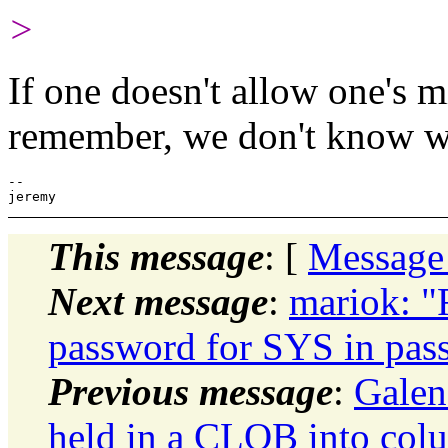
>
If one doesn't allow one's mi
remember, we don't know w
-- 

This message
: [
Message
Next message
:
mariok: "
password for SYS in pass
Previous message
:
Galen
held in a CLOB into col