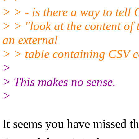
> > - is there a way to tell
> > "look at the content of t
an external
> > table containing CSV c
>
> This makes no sense.
>
It seems you have missed th