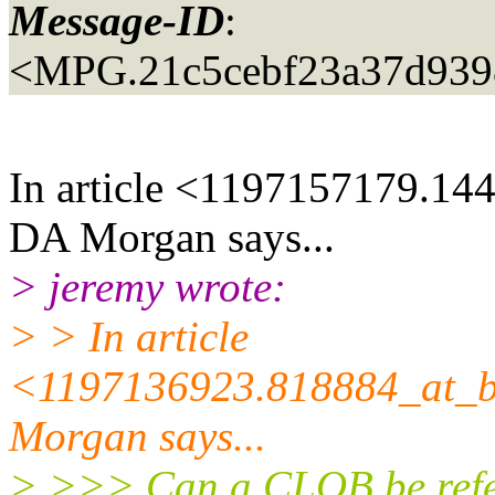
Message-ID
:
<MPG.21c5cebf23a37d939
In article <1197157179.14
DA Morgan says...
> jeremy wrote:
> > In article
<1197136923.818884_at_bu
Morgan says...
> >>> Can a CLOB be referr