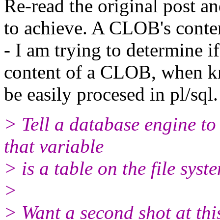
Re-read the original post a
to achieve. A CLOB's conte
- I am trying to determine i
content of a CLOB, when k
be easily procesed in pl/sql.
> Tell a database engine to
that variable
> is a table on the file syst
>
> Want a second shot at thi