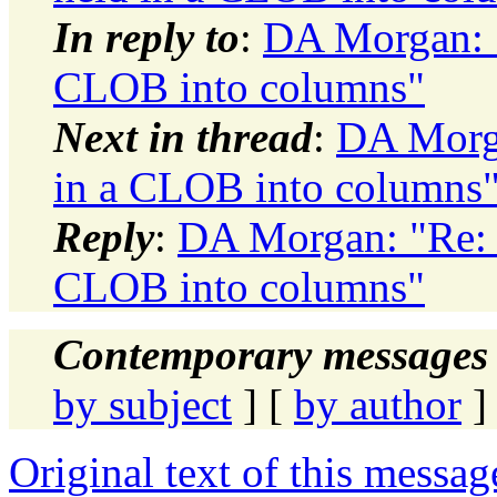
In reply to
:
DA Morgan: "
CLOB into columns"
Next in thread
:
DA Morga
in a CLOB into columns
Reply
:
DA Morgan: "Re: 
CLOB into columns"
Contemporary messages 
by subject
] [
by author
]
Original text of this messag