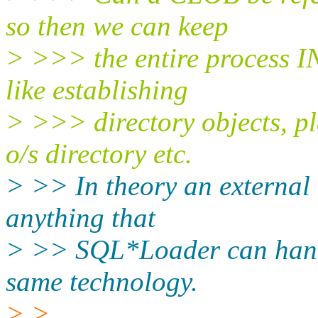
so then we can keep
> >>> the entire process IN
like establishing
> >>> directory objects, pl
o/s directory etc.
> >> In theory an external 
anything that
> >> SQL*Loader can handle
same technology.
> >