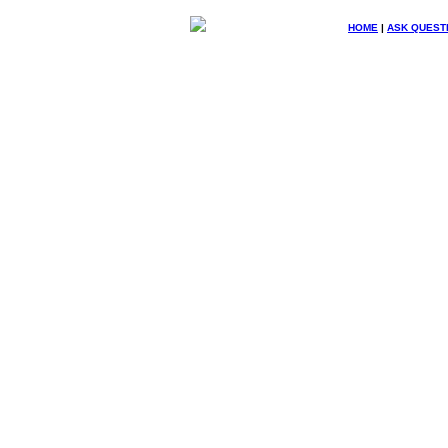
HOME
|
ASK QUEST