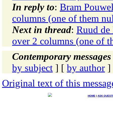
In reply to
:
Bram Pouwels
columns (one of them nul
Next in thread
:
Ruud de 
over 2 columns (one of t
Contemporary messages 
by subject
] [
by author
]
Original text of this messag
HOME
|
ASK QUEST