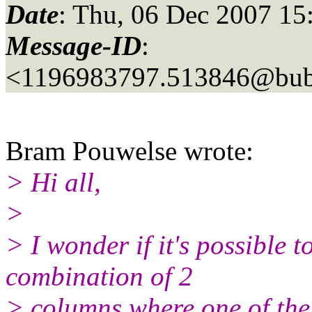
Date
: Thu, 06 Dec 2007 15
Message-ID
:
<1196983797.513846@bubb
Bram Pouwelse wrote:
> Hi all,
>
> I wonder if it's possible 
combination of 2
> columns where one of the 