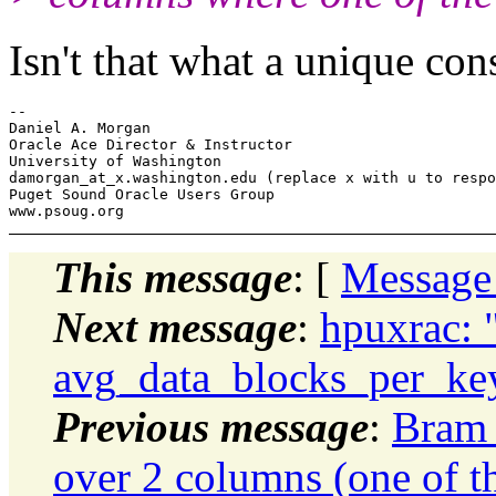
Isn't that what a unique con
-- 

Daniel A. Morgan

Oracle Ace Director & Instructor

University of Washington

damorgan_at_x.
washington.edu (replace x with u to respo
Puget Sound Oracle Users Group

This message
: [
Message
Next message
:
hpuxrac: 
avg_data_blocks_per_key 
Previous message
:
Bram 
over 2 columns (one of t