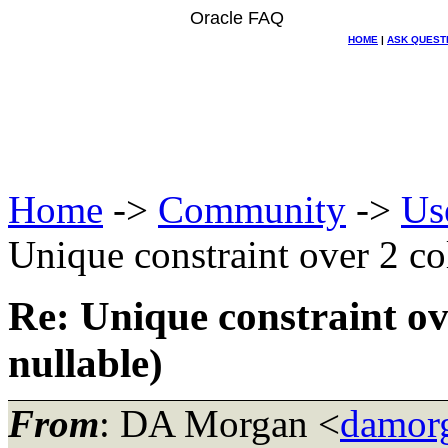
Oracle FAQ
HOME
|
ASK QUEST
Home
->
Community
->
Us
Unique constraint over 2 co
Re: Unique constraint ov
nullable)
From
: DA Morgan <
damor