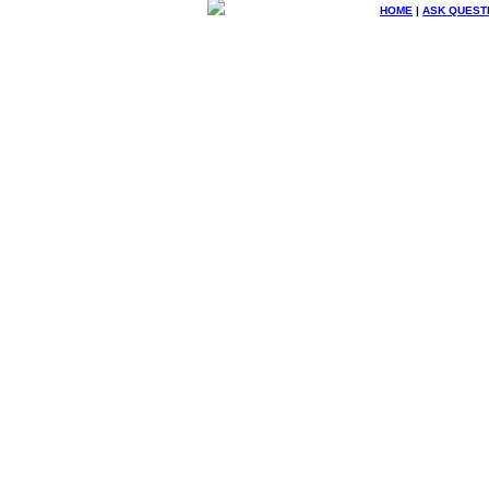
HOME
|
ASK QUEST