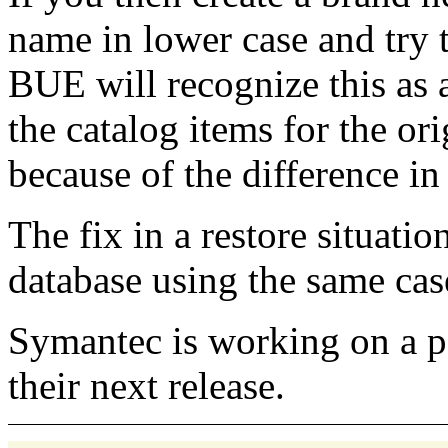
name in lower case and try t
BUE will recognize this as a
the catalog items for the ori
because of the difference in
The fix in a restore situatio
database using the same case
Symantec is working on a pat
their next release.