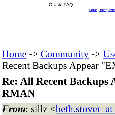
Oracle FAQ
HOME
|
ASK QUEST
Home
->
Community
->
Us
Recent Backups Appear 
Re: All Recent Backup
RMAN
From
: sillz <
beth.stover_a