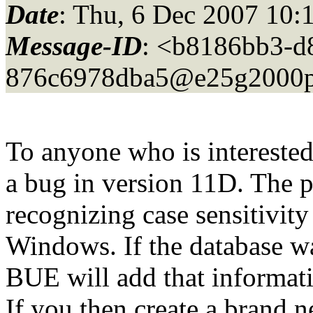
Date
: Thu, 6 Dec 2007 10:
Message-ID
: <b8186bb3-d
876c6978dba5@e25g2000p
To anyone who is intereste
a bug in version 11D. The p
recognizing case sensitivit
Windows. If the database wa
BUE will add that informati
If you then create a brand 