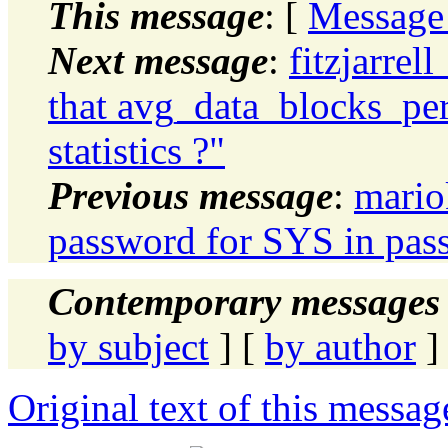
This message
: [
Message
Next message
:
fitzjarrel
that avg_data_blocks_per
statistics ?"
Previous message
:
mario
password for SYS in pass
Contemporary messages 
by subject
] [
by author
]
Original text of this messag