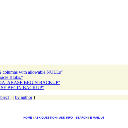
 2 columns with allowable NULLs"
acle Blobs."
TER DATABASE BEGIN BACKUP"
ABASE BEGIN BACKUP"
bject
] [
by author
]
HOME
|
ASK QUESTION
|
ADD INFO
|
SEARCH
|
E-MAIL US