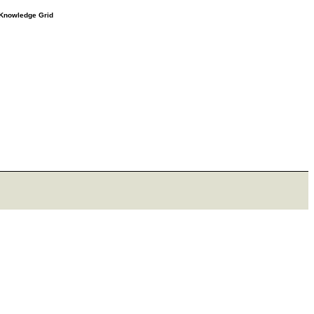
e Knowledge Grid