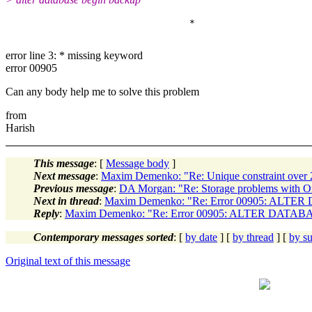
error line 3: * missing keyword
error 00905
Can any body help me to solve this problem
from
Harish
This message
: [
Message body
]
Next message
:
Maxim Demenko: "Re: Unique constraint over
Previous message
:
DA Morgan: "Re: Storage problems with Or
Next in thread
:
Maxim Demenko: "Re: Error 00905: AL
Reply
:
Maxim Demenko: "Re: Error 00905: ALTER DAT
Contemporary messages sorted
: [
by date
] [
by thread
] [
by su
Original text of this message