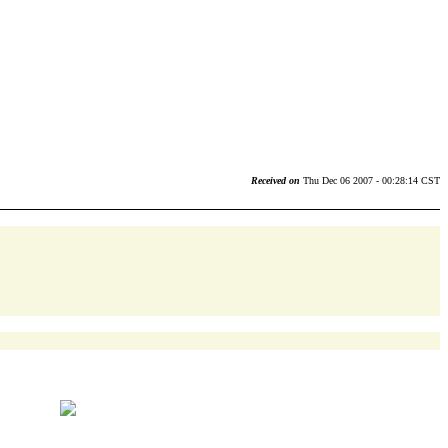
Received on
Thu Dec 06 2007 - 00:28:14 CST