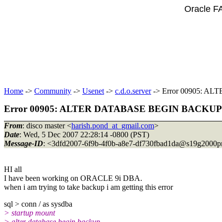
Oracle F
Home
->
Community
->
Usenet
->
c.d.o.server
-> Error 00905: 
Error 00905: ALTER DATABASE BEGIN BACKUP
From
: disco master <
harish.pond_at_gmail.com
>
Date
: Wed, 5 Dec 2007 22:28:14 -0800 (PST)
Message-ID
: <3dfd2007-6f9b-4f0b-a8e7-df730fbad1da@s19g2000p
HI all
I have been working on ORACLE 9i DBA.
when i am trying to take backup i am getting this error
sql > conn / as sysdba
> startup mount
> alter database begin backup