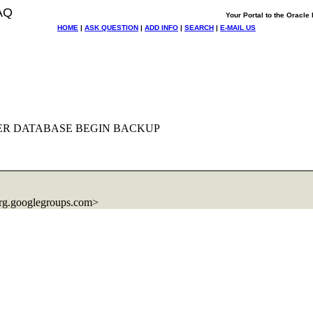
AQ
Your Portal to the Oracl
HOME
|
ASK QUESTION
|
ADD INFO
|
SEARCH
|
E-MAIL US
ALTER DATABASE BEGIN BACKUP
rg.
googlegroups.com>