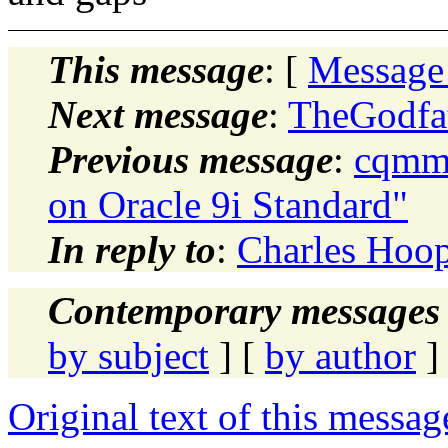
This message
: [
Message
Next message
:
TheGodfat
Previous message
:
cqmma
on Oracle 9i Standard"
In reply to
:
Charles Hoop
Contemporary messages 
by subject
] [
by author
]
Original text of this messag