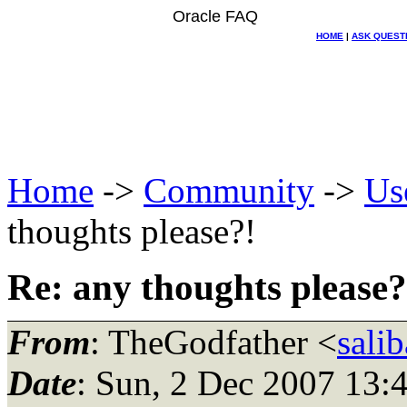
Oracle FAQ
HOME
|
ASK QUEST
Home
->
Community
->
Us
thoughts please?!
Re: any thoughts please?
From
: TheGodfather <
sali
Date
: Sun, 2 Dec 2007 13: