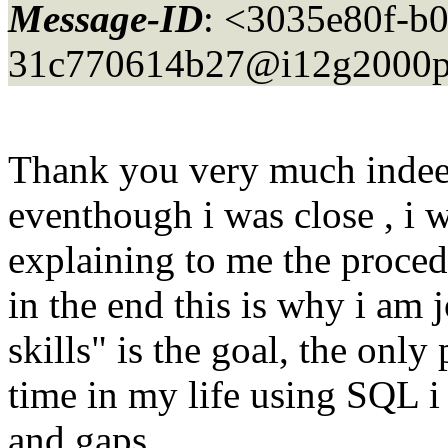
Message-ID
: <3035e80f-b0
31c770614b27@i12g2000p
Thank you very much indee
eventhough i was close , i w
explaining to me the proced
in the end this is why i am 
skills" is the goal, the only 
time in my life using SQL i 
and gaps