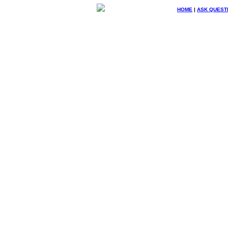
HOME
|
ASK QUEST