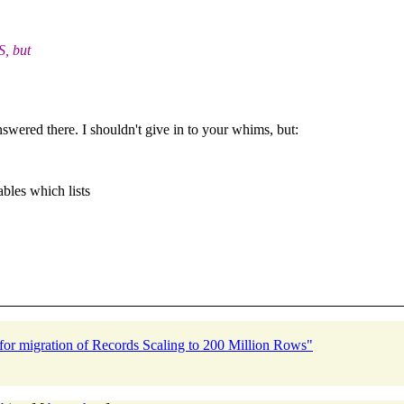
S, but
answered there. I shouldn't give in to your whims, but:
bles which lists
or migration of Records Scaling to 200 Million Rows"