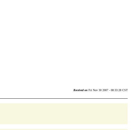
Received on
Fri Nov 30 2007 - 08:33:28 CST