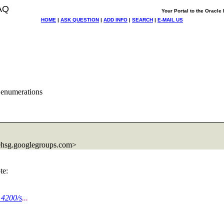
AQ
Your Portal to the Oracl
HOME
|
ASK QUESTION
|
ADD INFO
|
SEARCH
|
E-MAIL US
 enumerations
hsg.
googlegroups.com>
te:
14200/s
...