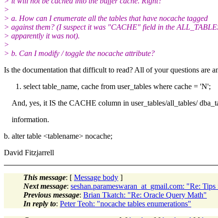
> it will not be cached into the buffer cache. Right?
>
> a. How can I enumerate all the tables that have nocache tagged
> against them? (I suspect it was "CACHE" field in the ALL_TABLE
> apparently it was not).
>
> b. Can I modify / toggle the nocache attribute?
Is the documentation that difficult to read? All of your questions are 
select table_name, cache from user_tables where cache = 'N';
And, yes, it IS the CACHE column in user_tables/all_tables/ dba_ta
information.
b. alter table <tablename> nocache;
David Fitzjarrell
This message
: [
Message body
]
Next message
:
seshan.parameswaran_at_gmail.com: "Re: Tips f
Previous message
:
Brian Tkatch: "Re: Oracle Query Math"
In reply to
:
Peter Teoh: "nocache tables enumerations"