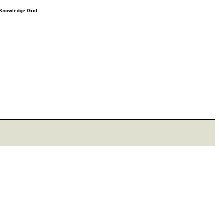
e Knowledge Grid