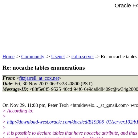
Oracle F
Home
->
Community
->
Usenet
->
c.d.o.server
-> Re: nocache tables
Re: nocache tables enumerations
From
: <
fitzjarrell_at_cox.net
>
Date
: Fri, 30 Nov 2007 06:33:28 -0800 (PST)
Message-ID
: <88f5e8f5-9525-40cd-94f6-6e9da8d8409c@w34g2000
On Nov 29, 11:08 pm, Peter Teoh <htmldevelo..._at_gmail.
com> wro
> According to:
>
>
http://download-west.oracle.com/docs/cd/B19306_01/server.102/b
>
> it is possible to declare tables that have nocache attribute, and thus