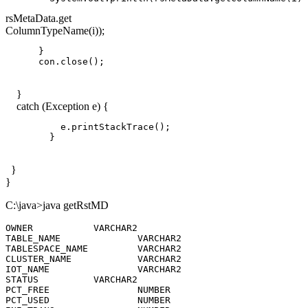
rsMetaData.get
ColumnTypeName(i));
      }

}
catch (Exception e) {
          e.printStackTrace();

}
}
C:\java>java getRstMD
OWNER           VARCHAR2

TABLE_NAME              VARCHAR2

TABLESPACE_NAME         VARCHAR2

CLUSTER_NAME            VARCHAR2

IOT_NAME                VARCHAR2

STATUS          VARCHAR2

PCT_FREE                NUMBER

PCT_USED                NUMBER
