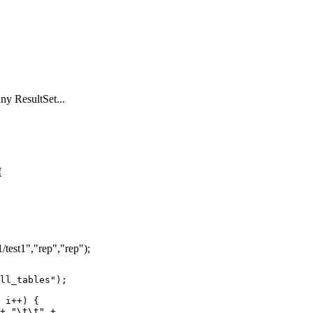
ny ResultSet...
{
/test1","rep","rep");
ll_tables");

 i++) {
