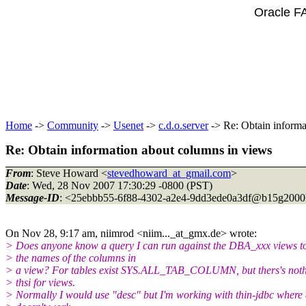
Oracle F
Home
->
Community
->
Usenet
->
c.d.o.server
-> Re: Obtain informa
Re: Obtain information about columns in views
From
: Steve Howard <
stevedhoward_at_gmail.com
>
Date
: Wed, 28 Nov 2007 17:30:29 -0800 (PST)
Message-ID
: <25ebbb55-6f88-4302-a2e4-9dd3ede0a3df@b15g2000
On Nov 28, 9:17 am, niimrod <niim..._at_gmx.
de> wrote:
> Does anyone know a query I can run against the DBA_xxx views to
> the names of the columns in
> a view? For tables exist SYS.ALL_TAB_COLUMN, but thers's noth
> thsi for views.
> Normally I would use "desc" but I'm working with thin-jdbc where