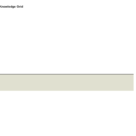
e Knowledge Grid