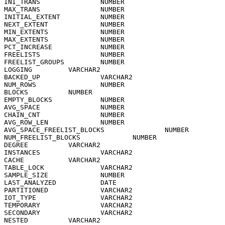
INI_TRANS               NUMBER

MAX_TRANS               NUMBER

INITIAL_EXTENT          NUMBER

NEXT_EXTENT             NUMBER

MIN_EXTENTS             NUMBER

MAX_EXTENTS             NUMBER

PCT_INCREASE            NUMBER

FREELISTS               NUMBER

FREELIST_GROUPS         NUMBER

LOGGING         VARCHAR2

BACKED_UP               VARCHAR2

NUM_ROWS                NUMBER

BLOCKS          NUMBER

EMPTY_BLOCKS            NUMBER

AVG_SPACE               NUMBER

CHAIN_CNT               NUMBER

AVG_ROW_LEN             NUMBER

AVG_SPACE_FREELIST_BLOCKS               NUMBER

NUM_FREELIST_BLOCKS             NUMBER

DEGREE          VARCHAR2

INSTANCES               VARCHAR2

CACHE           VARCHAR2

TABLE_LOCK              VARCHAR2

SAMPLE_SIZE             NUMBER

LAST_ANALYZED           DATE

PARTITIONED             VARCHAR2

IOT_TYPE                VARCHAR2

TEMPORARY               VARCHAR2

SECONDARY               VARCHAR2

NESTED          VARCHAR2
