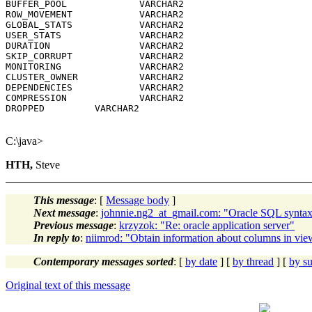
BUFFER_POOL             VARCHAR2

ROW_MOVEMENT            VARCHAR2

GLOBAL_STATS            VARCHAR2

USER_STATS              VARCHAR2

DURATION                VARCHAR2

SKIP_CORRUPT            VARCHAR2

MONITORING              VARCHAR2

CLUSTER_OWNER           VARCHAR2

DEPENDENCIES            VARCHAR2

COMPRESSION             VARCHAR2

DROPPED         VARCHAR2

C:\java>
HTH,
Steve
This message
: [
Message body
]
Next message
:
johnnie.ng2_at_gmail.com: "Oracle SQL synta
Previous message
:
krzyzok: "Re: oracle application server"
In reply to
:
niimrod: "Obtain information about columns in vie
Contemporary messages sorted
: [
by date
] [
by thread
] [
by su
Original text of this message