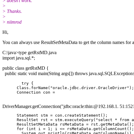
> doesn't work.
>
> Thanks.
>
> niimrod
Hi,
You can always use ResultSetMetaData to get the column names for a
C:\java>type getRstMD.java
import java.sql.*;
public class getRstMD {
public static void main(String args[]) throws java.sql.SQLException
        try {

      Class.forName("oracle.jdbc.driver.OracleDriver");

DriverManager.getConnection("jdbc:oracle:thin:@192.
168.1. 51:1521
      Statement stm = con.createStatement();

      ResultSet rst = stm.executeQuery("select * from a
      ResultSetMetaData rsMetaData = rst.getMetaData();

      for (int i = 1; i <= rsMetaData.getColumnCount();