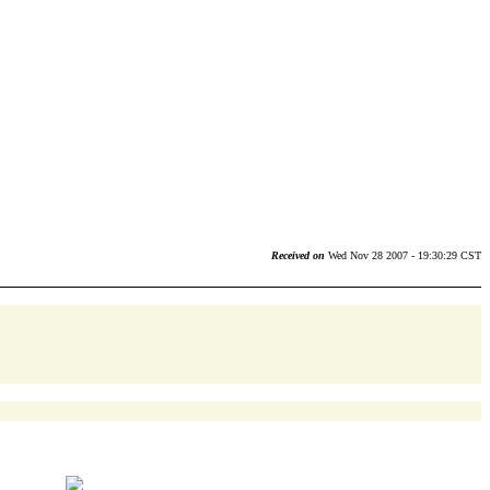
Received on
Wed Nov 28 2007 - 19:30:29 CST