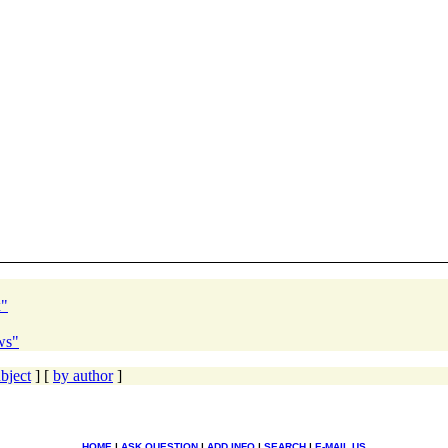
x"
ws"
bject
] [
by author
]
HOME
|
ASK QUESTION
|
ADD INFO
|
SEARCH
|
E-MAIL US