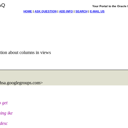
AQ
Your Portal to the Oracl
HOME
|
ASK QUESTION
|
ADD INFO
|
SEARCH
|
E-MAIL US
tion about columns in views
hsa.
googlegroups.com>
 get
ing ike
 desc