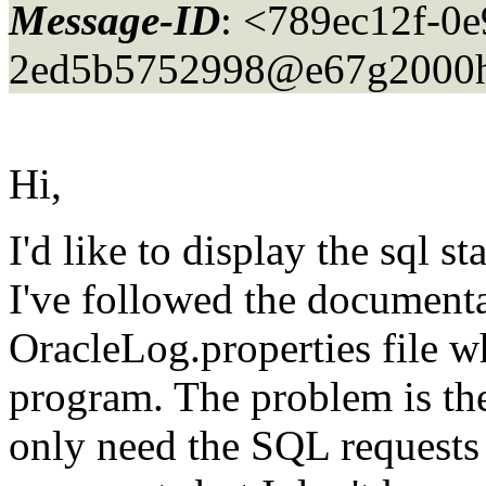
Message-ID
: <789ec12f-0e
2ed5b5752998@e67g2000h
Hi,
I'd like to display the sql 
I've followed the documenta
OracleLog.properties file w
program. The problem is the
only need the SQL requests