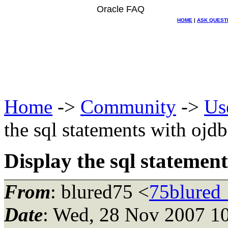
Oracle FAQ
HOME
|
ASK QUEST
Home
->
Community
->
Us
the sql statements with ojd
Display the sql statemen
From
: blured75 <
75blured
Date
: Wed, 28 Nov 2007 1