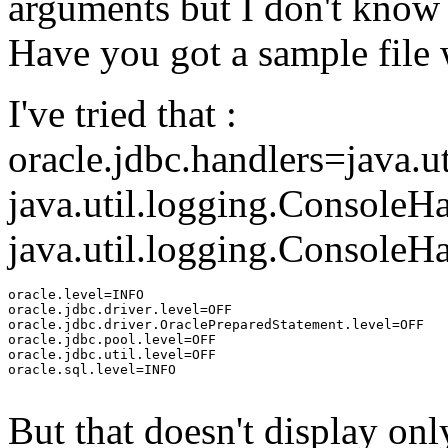
arguments but I don't know 
Have you got a sample file 
I've tried that :
oracle.jdbc.handlers=java.u
java.util.logging.Console
java.util.logging.ConsoleHa
oracle.level=INFO

oracle.jdbc.driver.level=OFF

oracle.jdbc.driver.OraclePreparedStatement.level=OFF

oracle.jdbc.pool.level=OFF

oracle.jdbc.util.level=OFF

oracle.sql.level=INFO

But that doesn't display on