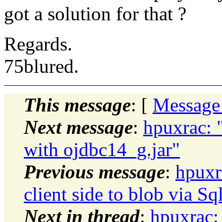
got a solution for that ?
Regards.
75blured.
This message
: [
Message
Next message
:
hpuxrac: 
with ojdbc14_g.jar"
Previous message
:
hpuxr
client side to blob via Sq
Next in thread
:
hpuxrac: 