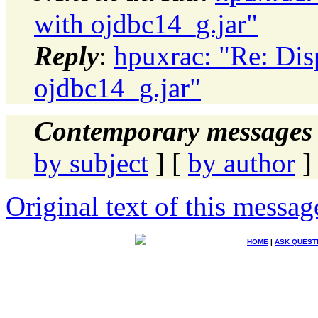
with ojdbc14_g.jar"
Reply
:
hpuxrac: "Re: Disp
ojdbc14_g.jar"
Contemporary messages 
by subject
] [
by author
]
Original text of this messag
HOME
|
ASK QUEST