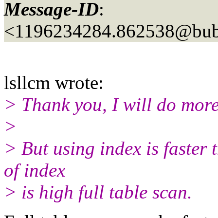
Message-ID
:
<1196234284.862538@bubb
lsllcm wrote:
> Thank you, I will do more
>
> But using index is faster t
of index
> is high full table scan.