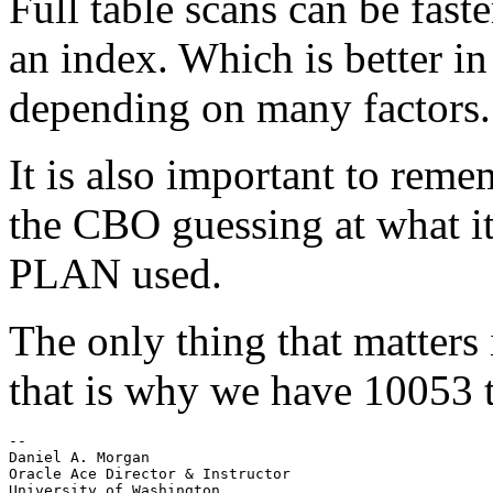
Full table scans can be fast
an index. Which is better in
depending on many factors.
It is also important to re
the CBO guessing at what it 
PLAN used.
The only thing that matters
that is why we have 10053 t
-- 

Daniel A. Morgan

Oracle Ace Director & Instructor

University of Washington
