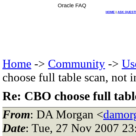
Oracle FAQ
HOME
|
ASK QUEST
Home
->
Community
->
Us
choose full table scan, not 
Re: CBO choose full tabl
From
: DA Morgan <
damor
Date
: Tue, 27 Nov 2007 23