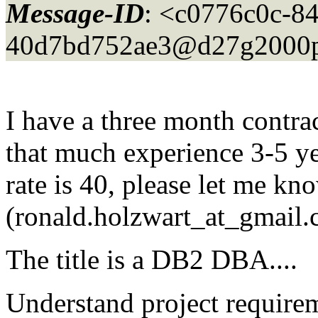
Message-ID
: <c0776c0c-84
40d7bd752ae3@d27g2000p
I have a three month contra
that much experience 3-5 ye
rate is 40, please let me kn
(ronald.holzwart_at_gmail.
The title is a DB2 DBA....
Understand project require