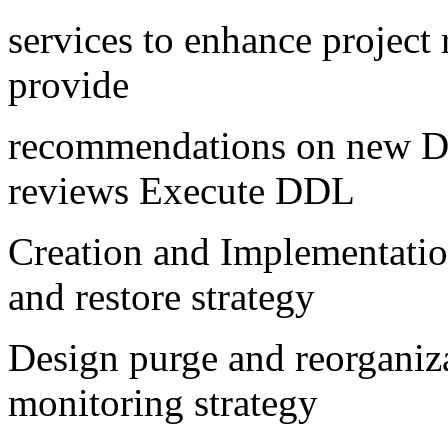
services to enhance project
provide
recommendations on new DB
reviews Execute DDL
Creation and Implementati
and restore strategy
Design purge and reorganiz
monitoring strategy