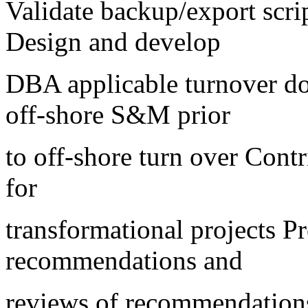
Validate backup/export scrip
Design and develop
DBA applicable turnover do
off-shore S&M prior
to off-shore turn over Cont
for
transformational projects P
recommendations and
reviews of recommendation