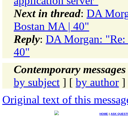
application server"
Next in thread
:
DA Morg
Bostan MA | 40"
Reply
:
DA Morgan: "Re: 
40"
Contemporary messages 
by subject
] [
by author
]
Original text of this messag
HOME
|
ASK QUEST