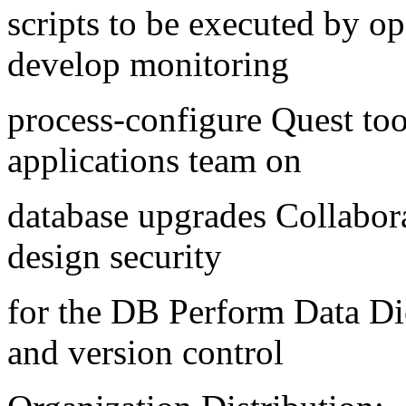
scripts to be executed by o
develop monitoring
process-configure Quest t
applications team on
database upgrades Collabora
design security
for the DB Perform Data D
and version control