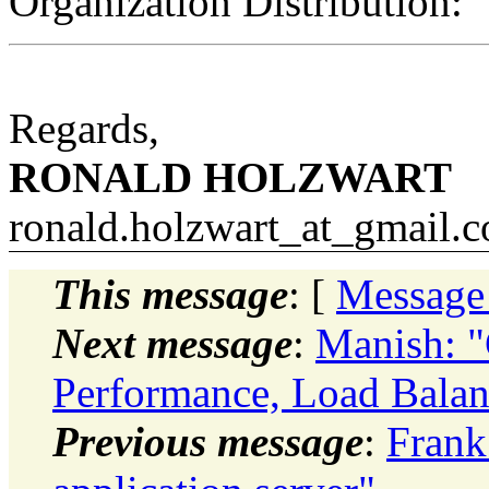
Organization Distribution:
Regards,
RONALD HOLZWART
ronald.holzwart_at_gmail.
c
This message
: [
Message
Next message
:
Manish: "C
Performance, Load Balan
Previous message
:
Frank