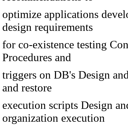
optimize applications deve
design requirements
for co-existence testing Con
Procedures and
triggers on DB's Design an
and restore
execution scripts Design an
organization execution