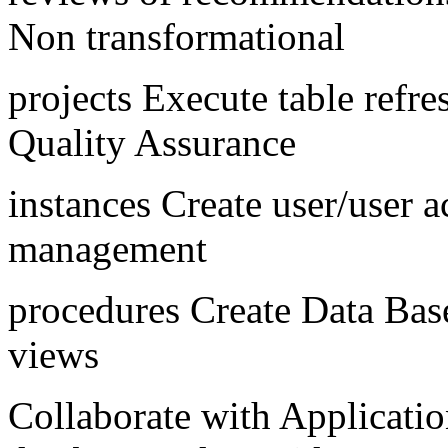
Non transformational
projects Execute table refr
Quality Assurance
instances Create user/user
management
procedures Create Data Base,
views
Collaborate with Application