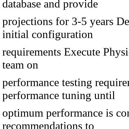
database and provide
projections for 3-5 years 
initial configuration
requirements Execute Physi
team on
performance testing require
performance tuning until
optimum performance is co
recommendations to