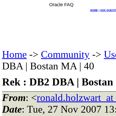
Oracle FAQ
HOME
|
ASK QUEST
Home
->
Community
->
Us
DBA | Bostan MA | 40
Rek : DB2 DBA | Bostan
From
: <
ronald.holzwart_a
Date
: Tue, 27 Nov 2007 13