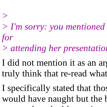
>
> I'm sorry: you mentioned
for
> attending her presentatio
I did not mention it as an a
truly think that re-read what
I specifically stated that tho
would have naught but the 