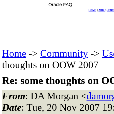
Oracle FAQ
HOME
|
ASK QUEST
Home
->
Community
->
Us
thoughts on OOW 2007
Re: some thoughts on 
From
: DA Morgan <
damor
Date
: Tue, 20 Nov 2007 19