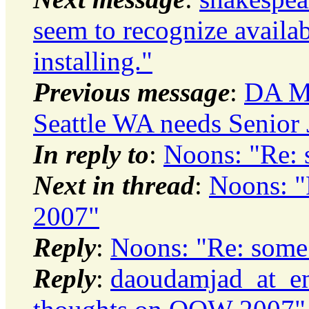
seem to recognize availa
installing."
Previous message
:
DA Mo
Seattle WA needs Senior 
In reply to
:
Noons: "Re:
Next in thread
:
Noons: 
2007"
Reply
:
Noons: "Re: som
Reply
:
daoudamjad_at_em