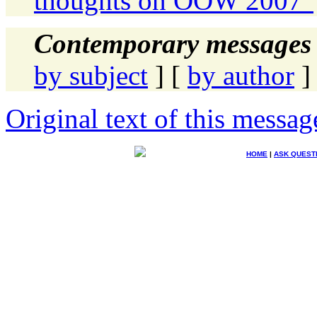
thoughts on OOW 2007"
Contemporary messages 
by subject
] [
by author
]
Original text of this messag
HOME
|
ASK QUEST