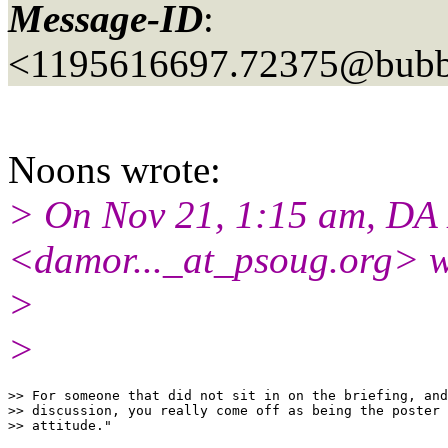
Message-ID
:
<1195616697.72375@bubbl
Noons wrote:
> On Nov 21, 1:15 am, DA
<damor..._at_psoug.
org> w
>
>
>> For someone that did not sit in on the briefing, and
>> discussion, you really come off as being the poster 