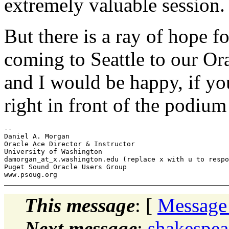
extremely valuable session.
But there is a ray of hope 
coming to Seattle to our Or
and I would be happy, if you
right in front of the podium
-- 

Daniel A. Morgan

Oracle Ace Director & Instructor

University of Washington

damorgan_at_x.
washington.edu (replace x with u to respo
Puget Sound Oracle Users Group

This message
: [
Message
Next message
:
shakespear