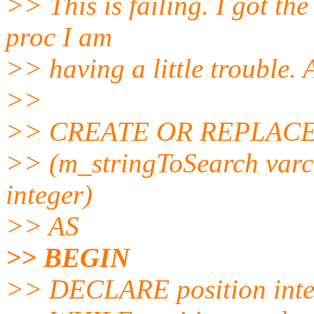
>> This is failing. I got the
proc I am
>> having a little trouble.
>>
>> CREATE OR REPLACE
>> (m_stringToSearch varch
integer)
>> AS
>> BEGIN
>> DECLARE position inte