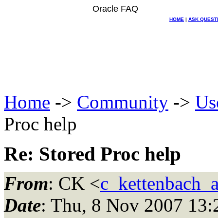
Oracle FAQ
HOME
|
ASK QUEST
Home
->
Community
->
Us
Proc help
Re: Stored Proc help
From
: CK <
c_kettenbach_
Date
: Thu, 8 Nov 2007 13: