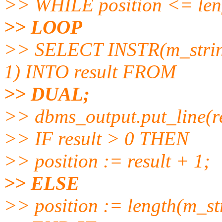
>> WHILE position <= len
>> LOOP
>> SELECT INSTR(m_string
1) INTO result FROM
>> DUAL;
>> dbms_output.put_line(re
>> IF result > 0 THEN
>> position := result + 1;
>> ELSE
>> position := length(m_st