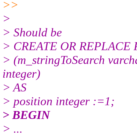
>>
>
> Should be
> CREATE OR REPLACE 
> (m_stringToSearch varcha
integer)
> AS
> position integer :=1;
> BEGIN
> ...