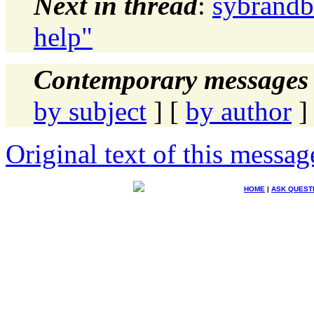
Next in thread
:
sybrandb
help"
Contemporary messages 
by subject
] [
by author
]
Original text of this messag
HOME
|
ASK QUEST