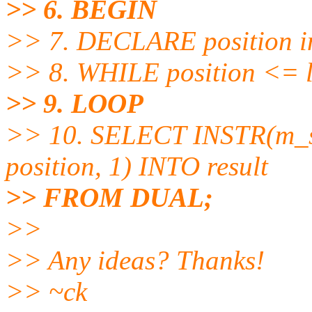
>> 6. BEGIN
>> 7. DECLARE position in
>> 8. WHILE position <= l
>> 9. LOOP
>> 10. SELECT INSTR(m_st
position, 1) INTO result
>> FROM DUAL;
>>
>> Any ideas? Thanks!
>> ~ck