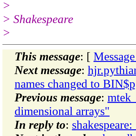
>
> Shakespeare
>
This message
: [
Message
Next message
:
hjr.pythi
names changed to BIN$pg
Previous message
:
mtek_
dimensional arrays"
In reply to
:
shakespeare: 