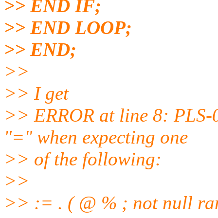
>> END IF;
>> END LOOP;
>> END;
>>
>> I get
>> ERROR at line 8: PLS-0
"=" when expecting one
>> of the following:
>>
>> := . ( @ % ; not null ra