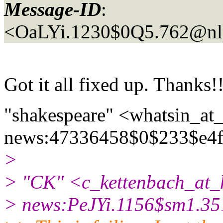
Message-ID
:
<OaLYi.1230$0Q5.762@nl
Got it all fixed up. Thanks!!
"shakespeare" <whatsin_at_
news:47336458$0$233$e4f
>
> "CK" <c_kettenbach_at_
> news:PeJYi.1156$sm1.35