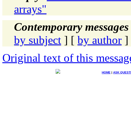
arrays"
Contemporary messages 
by subject
] [
by author
]
Original text of this messag
HOME
|
ASK QUEST