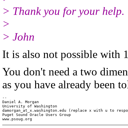
> Thank you for your help.
>
> John
It is also not possible with 
You don't need a two dimens
as you have already been to
-- 

Daniel A. Morgan

University of Washington

damorgan_at_x.
washington.edu (replace x with u to respo
Puget Sound Oracle Users Group
