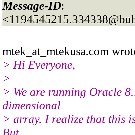
Message-ID
:
<1194545215.334338@bubb
mtek_at_mtekusa.
com wrot
> Hi Everyone,
>
> We are running Oracle 8.1
dimensional
> array. I realize that this 
But,