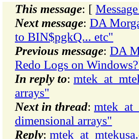
This message
: [
Message
Next message
:
DA Morga
to BIN$pgkQ... etc"
Previous message
:
DA Mo
Redo Logs on Windows?
In reply to
:
mtek_at_mtek
arrays"
Next in thread
:
mtek_at_
dimensional arrays"
Reply
:
mtek_at_mtekusa.