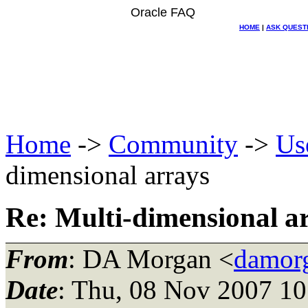
Oracle FAQ
HOME
|
ASK QUEST
Home
->
Community
->
Us
dimensional arrays
Re: Multi-dimensional a
From
: DA Morgan <
damor
Date
: Thu, 08 Nov 2007 10