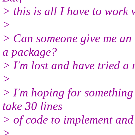
> this is all I have to work 
>
> Can someone give me an e
a package?
> I'm lost and have tried a 
>
> I'm hoping for something 
take 30 lines
> of code to implement and
>