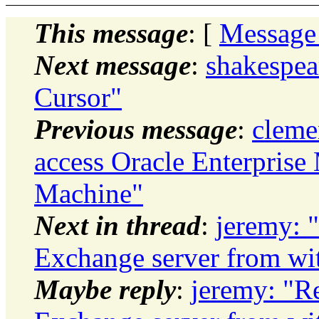
This message
: [
Message
Next message
:
shakespea
Cursor"
Previous message
:
cleme
access Oracle Enterprise
Machine"
Next in thread
:
jeremy: 
Exchange server from wi
Maybe reply
:
jeremy: "R