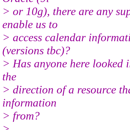
> or 10g), there are any s
enable us to
> access calendar informat
(versions tbc)?
> Has anyone here looked in
the
> direction of a resource th
information
> from?
>