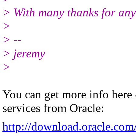
> With many thanks for any
>
> --
> jeremy
>
You can get more info here
services from Oracle:
http://download.oracle.co