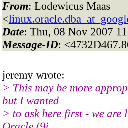
From
: Lodewicus Maas
<
linux.oracle.dba_at_goog
Date
: Thu, 08 Nov 2007 1
Message-ID
: <4732D467.8
jeremy wrote:
> This may be more appropr
but I wanted
> to ask here first - we are 
Oracle (9i