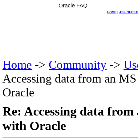
Oracle FAQ
HOME
|
ASK QUEST
Home
->
Community
->
Us
Accessing data from an MS
Oracle
Re: Accessing data from
with Oracle