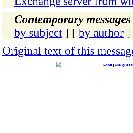
Exchange server from wi
Contemporary messages 
by subject
] [
by author
]
Original text of this messag
HOME
|
ASK QUEST