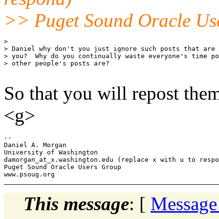
>> Puget Sound Oracle Us
> 

> Daniel why don't you just ignore such posts that are 
> you?  Why do you continually waste everyone's time po
> other people's posts are?

So that you will repost the
<g>
-- 

Daniel A. Morgan

University of Washington

damorgan_at_x.
washington.edu (replace x with u to respo
Puget Sound Oracle Users Group

This message
: [
Message