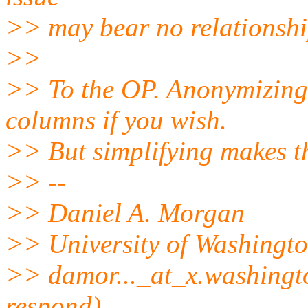
>> may bear no relationshi
>>
>> To the OP. Anonymizing,
columns if you wish.
>> But simplifying makes t
>> --
>> Daniel A. Morgan
>> University of Washingt
>> damor..._at_x.
washingto
respond)