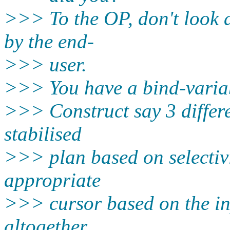
>>> To the OP, don't look at
by the end-
>>> user.
>>> You have a bind-varia
>>> Construct say 3 differe
stabilised
>>> plan based on selectivit
appropriate
>>> cursor based on the inp
altogether.