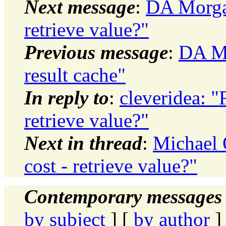
Next message
:
DA Morgan
retrieve value?"
Previous message
:
DA Mo
result cache"
In reply to
:
cleveridea: 
retrieve value?"
Next in thread
:
Michael 
cost - retrieve value?"
Contemporary messages 
by subject
] [
by author
]