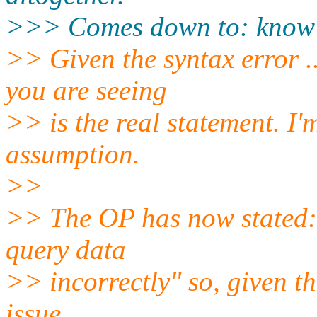
>>> Comes down to: know 
>> Given the syntax error .
you are seeing
>> is the real statement. I'
assumption.
>>
>> The OP has now stated: 
query data
>> incorrectly" so, given th
issue