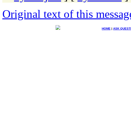
Original text of this messag
HOME
|
ASK QUEST