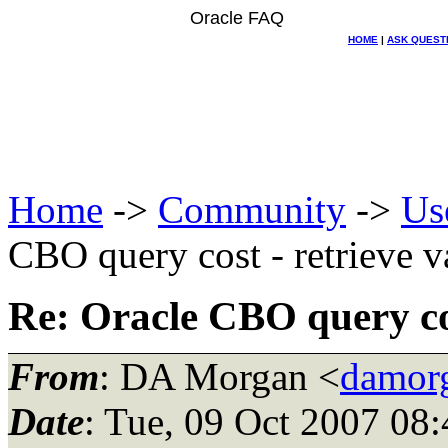
Oracle FAQ
HOME
|
ASK QUEST
Home
->
Community
->
Us
CBO query cost - retrieve v
Re: Oracle CBO query cos
From
: DA Morgan <
damor
Date
: Tue, 09 Oct 2007 08