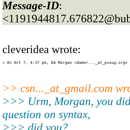
Message-ID
:
<1191944817.676822@bubb
cleveridea wrote:
> On Oct 7, 4:37 pm, DA Morgan <damor..._at_psoug.
>> csn..._at_gmail.
com wro
>>> Urm, Morgan, you didn'
question on syntax,
>>> did you?