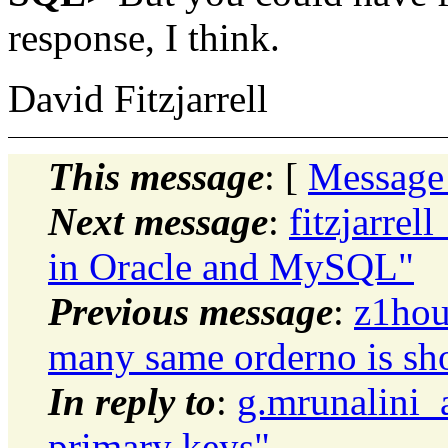
response, I think.
David Fitzjarrell
This message
: [
Message
Next message
:
fitzjarrel
in Oracle and MySQL"
Previous message
:
z1hou
many same orderno is sh
In reply to
:
g.mrunalini_
primary keys"