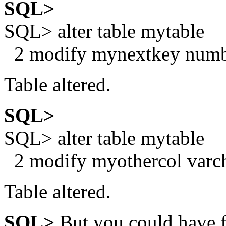
SQL>
SQL> alter table mytable
2 modify mynextkey numbe
Table altered.
SQL>
SQL> alter table mytable
2 modify myothercol varcha
Table altered.
SQL>
But you could have f