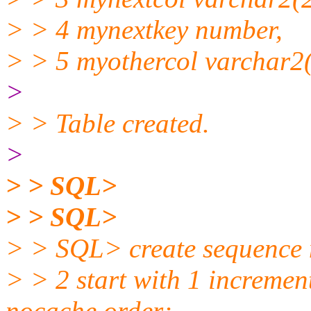
> > 4 mynextkey number,
> > 5 myothercol varchar2(
>
> > Table created.
>
> > SQL>
> > SQL>
> > SQL> create sequence 
> > 2 start with 1 increme
nocache order;