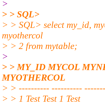
>
> > SQL>
> > SQL> select my_id, myc
myothercol
> > 2 from mytable;
>
> > MY_ID MYCOL MY
MYOTHERCOL
> > ---------- ---------- -------
> > 1 Test Test 1 Test