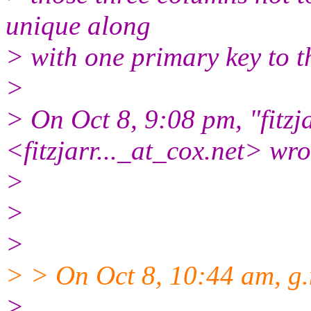
unique along
> with one primary key to t
>
> On Oct 8, 9:08 pm, "fitzja
<fitzjarr..._at_cox.
net> wro
>
>
>
> > On Oct 8, 10:44 am, g.
>