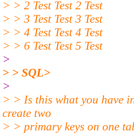
> > 2 Test Test 2 Test
> > 3 Test Test 3 Test
> > 4 Test Test 4 Test
> > 6 Test Test 5 Test
>
> > SQL>
>
> > Is this what you have in
create two
> > primary keys on one ta