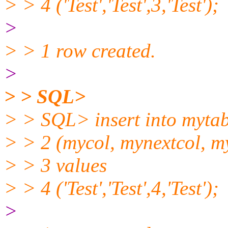
> > 4 ('Test','Test',3,'Test');
>
> > 1 row created.
>
> > SQL>
> > SQL> insert into mytab
> > 2 (mycol, mynextcol, m
> > 3 values
> > 4 ('Test','Test',4,'Test');
>