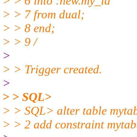
> > 6 into :new.my_id
> > 7 from dual;
> > 8 end;
> > 9 /
>
> > Trigger created.
>
> > SQL>
> > SQL> alter table myta
> > 2 add constraint mytab