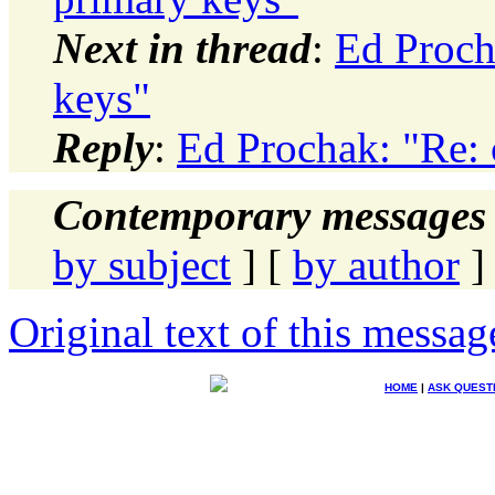
Next in thread
:
Ed Proch
keys"
Reply
:
Ed Prochak: "Re: 
Contemporary messages 
by subject
] [
by author
]
Original text of this messag
HOME
|
ASK QUEST