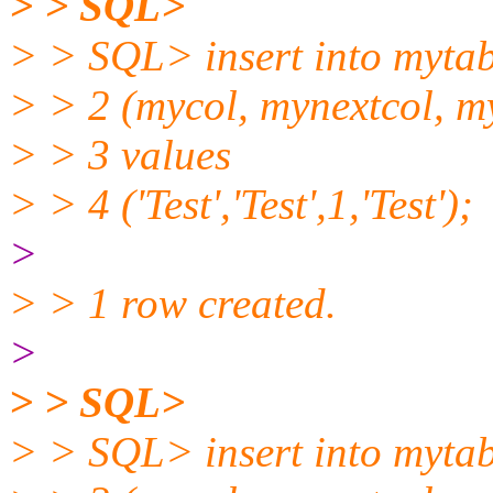
> > SQL>
> > SQL> insert into mytab
> > 2 (mycol, mynextcol, m
> > 3 values
> > 4 ('Test','Test',1,'Test');
>
> > 1 row created.
>
> > SQL>
> > SQL> insert into mytab