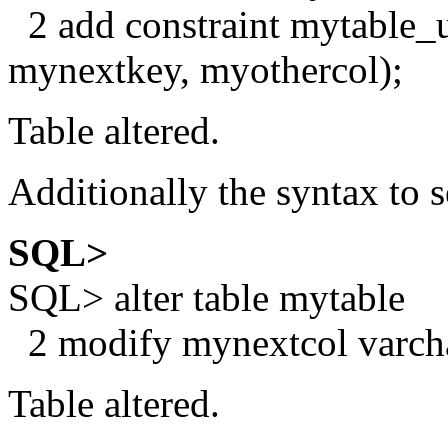
2 add constraint mytable_
mynextkey, myothercol);
Table altered.
Additionally the syntax to
SQL>
SQL> alter table mytable
2 modify mynextcol varcha
Table altered.