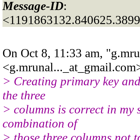
Message-ID
:
<1191863132.840625.389
On Oct 8, 11:33 am, "g.mru
<g.mrunal..._at_gmail.
com>
> Creating primary key and
the three
> columns is correct in my s
combination of
> those three columns not t