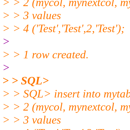
> > 2 (mycol, mynextcol, m
> > 3 values
> > 4 ('Test','Test',2,'Test');
>
> > 1 row created.
>
> > SQL>
> > SQL> insert into mytab
> > 2 (mycol, mynextcol, m
> > 3 values