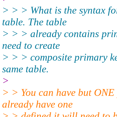
> > > What is the syntax fo
table. The table
> > > already contains pri
need to create
> > > composite primary key
same table.
>
> > You can have but ONE p
already have one
> > defined it will need to