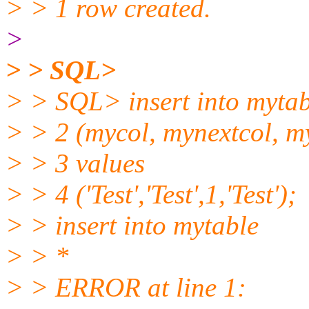
> > 1 row created.
>
> > SQL>
> > SQL> insert into mytab
> > 2 (mycol, mynextcol, m
> > 3 values
> > 4 ('Test','Test',1,'Test');
> > insert into mytable
> > *
> > ERROR at line 1: