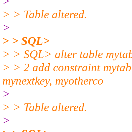
>
> > Table altered.
>
> > SQL>
> > SQL> alter table myta
> > 2 add constraint mytab
mynextkey, myotherco
>
> > Table altered.
>