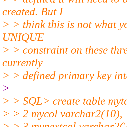
created. But I
> > think this is not what 
UNIQUE
> > constraint on these thr
currently
> > defined primary key in
>
> > SQL> create table myt
> > 2 mycol varchar2(10),
> > 3 mynextcol varchar2(2