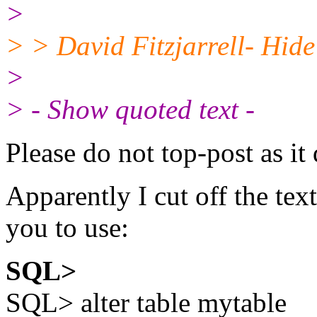
>
> > David Fitzjarrell- Hide 
>
> - Show quoted text -
Please do not top-post as it 
Apparently I cut off the text
you to use:
SQL>
SQL> alter table mytable