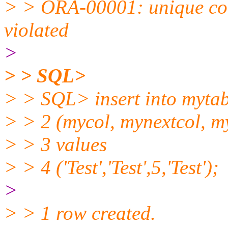
> > ORA-00001: unique c
violated
>
> > SQL>
> > SQL> insert into mytab
> > 2 (mycol, mynextcol, m
> > 3 values
> > 4 ('Test','Test',5,'Test');
>
> > 1 row created.