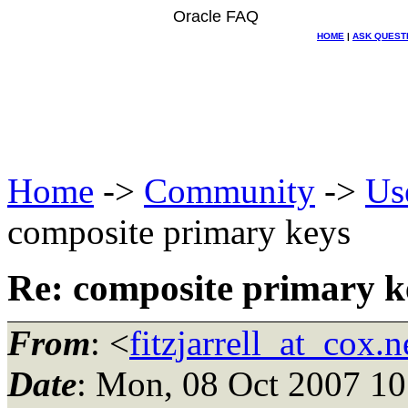
Oracle FAQ
HOME
|
ASK QUEST
Home
->
Community
->
Us
composite primary keys
Re: composite primary k
From
: <
fitzjarrell_at_cox.n
Date
: Mon, 08 Oct 2007 10