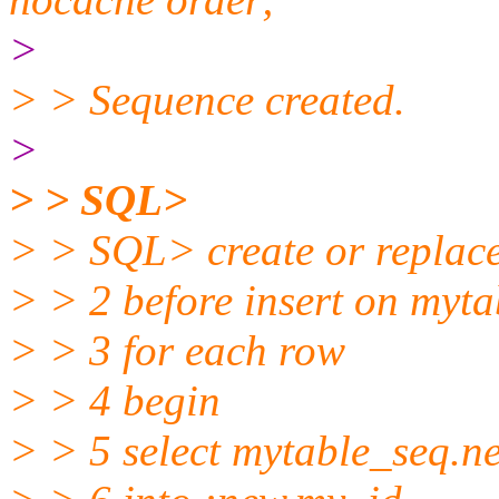
>
> > Sequence created.
>
> > SQL>
> > SQL> create or replace
> > 2 before insert on myta
> > 3 for each row
> > 4 begin
> > 5 select mytable_seq.ne