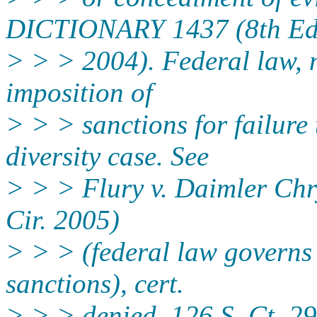
DICTIONARY 1437 (8th Ed
> > > 2004). Federal law, n
imposition of
> > > sanctions for failure 
diversity case. See
> > > Flury v. Daimler Chr
Cir. 2005)
> > > (federal law governs 
sanctions), cert.
> > > denied, 126 S. Ct. 2