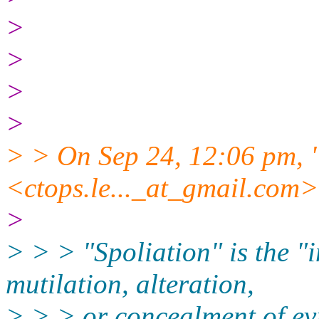
>
>
>
>
> > On Sep 24, 12:06 pm, "
<ctops.le..._at_gmail.
com> 
>
> > > "Spoliation" is the "i
mutilation, alteration,
> > > or concealment of 