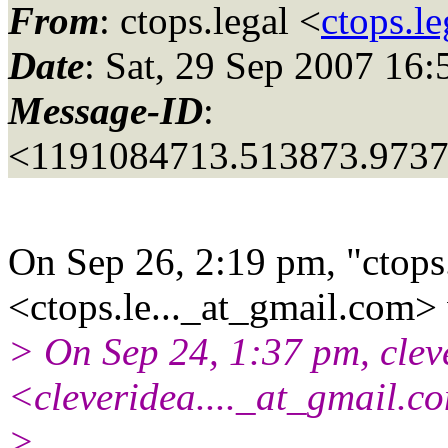
From
: ctops.legal <
ctops.l
Date
: Sat, 29 Sep 2007 16:
Message-ID
:
<1191084713.513873.973
On Sep 26, 2:19 pm, "ctops
<ctops.le..._at_gmail.
com> 
> On Sep 24, 1:37 pm, clev
<cleveridea...._at_gmail.
co
>