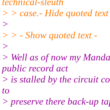
technical-sleuth
> > case.- Hide quoted text
>
> > - Show quoted text -
>
> Well as of now my Mandam
public record act
> is stalled by the circuit co
to
> preserve there back-up ta