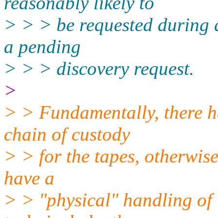
reasonably likely to
> > > be requested during d
a pending
> > > discovery request.
>
> > Fundamentally, there h
chain of custody
> > for the tapes, otherwis
have a
> > "physical" handling of 