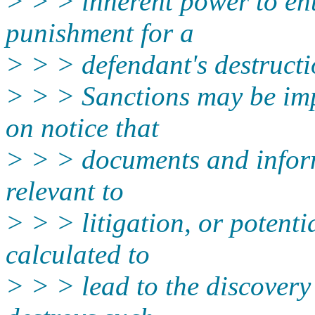
> > > inherent power to ent
punishment for a
> > > defendant's destruct
> > > Sanctions may be imp
on notice that
> > > documents and inform
relevant to
> > > litigation, or potenti
calculated to
> > > lead to the discovery