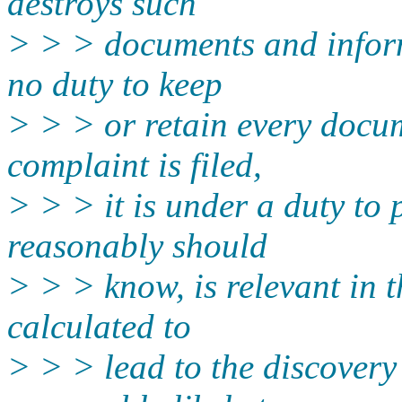
destroys such
> > > documents and inform
no duty to keep
> > > or retain every docum
complaint is filed,
> > > it is under a duty to 
reasonably should
> > > know, is relevant in t
calculated to
> > > lead to the discovery 