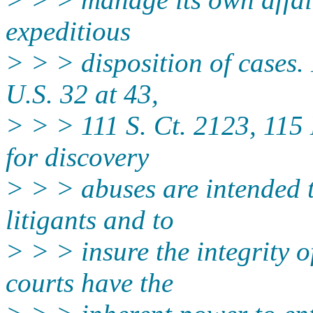
expeditious
> > > disposition of cases.
U.S. 32 at 43,
> > > 111 S. Ct. 2123, 115 
for discovery
> > > abuses are intended t
litigants and to
> > > insure the integrity o
courts have the