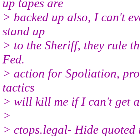
up tapes are
> backed up also, I can't ev
stand up
> to the Sheriff, they rule t
Fed.
> action for Spoliation, prob
tactics
> will kill me if I can't get
>
> ctops.legal- Hide quoted t