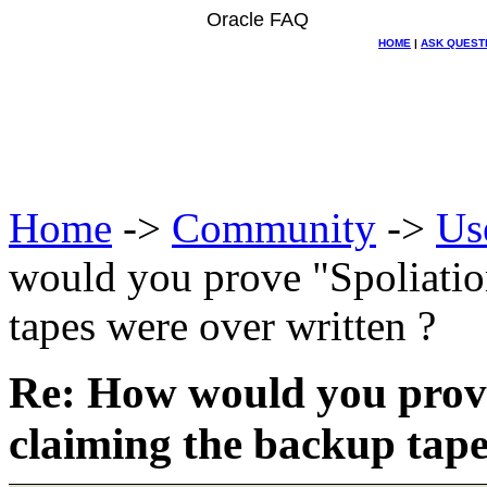
Oracle FAQ
HOME
|
ASK QUEST
Home
->
Community
->
Us
would you prove "Spoliation
tapes were over written ?
Re: How would you prove 
claiming the backup tape