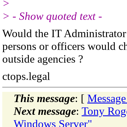
>
> - Show quoted text -
Would the IT Administrator
persons or officers would ch
outside agencies ?
ctops.legal
This message
: [
Message
Next message
:
Tony Roge
Windows Server"