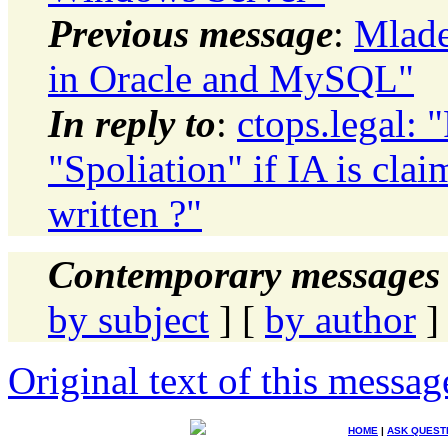
Previous message
:
Mlade
in Oracle and MySQL"
In reply to
:
ctops.legal:
"Spoliation" if IA is cla
written ?"
Contemporary messages 
by subject
] [
by author
]
Original text of this messag
HOME
|
ASK QUEST