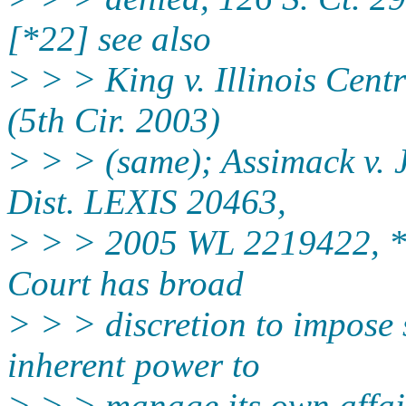
[*22] see also
> > > King v. Illinois Cent
(5th Cir. 2003)
> > > (same); Assimack v. 
Dist. LEXIS 20463,
> > > 2005 WL 2219422, *2
Court has broad
> > > discretion to impose 
inherent power to
> > > manage its own affair