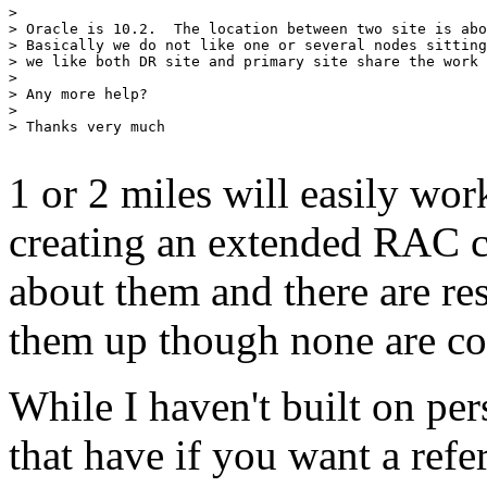
> 

> Oracle is 10.2.  The location between two site is abo
> Basically we do not like one or several nodes sitting
> we like both DR site and primary site share the work 
> 

> Any more help?

> 

> Thanks very much 

1 or 2 miles will easily wo
creating an extended RAC c
about them and there are re
them up though none are co
While I haven't built on pe
that have if you want a refer