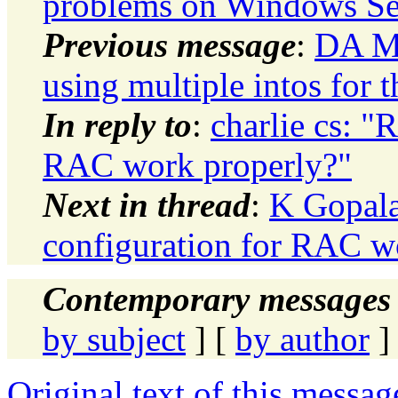
problems on Windows Se
Previous message
:
DA M
using multiple intos for 
In reply to
:
charlie cs: "R
RAC work properly?"
Next in thread
:
K Gopala
configuration for RAC w
Contemporary messages 
by subject
] [
by author
]
Original text of this messag