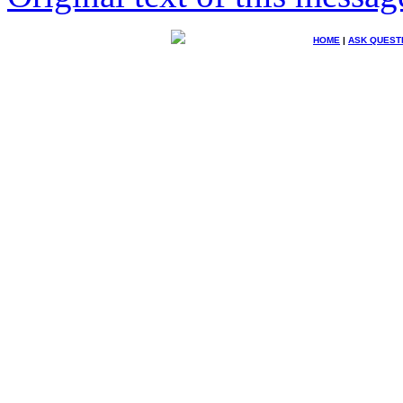
HOME
|
ASK QUEST