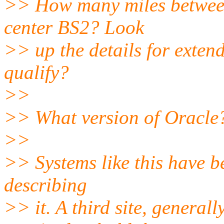
>> How many miles between
center BS2? Look
>> up the details for exten
qualify?
>>
>> What version of Oracle?
>>
>> Systems like this have b
describing
>> it. A third site, general