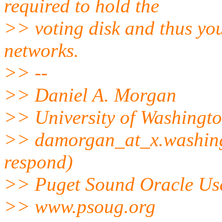
required to hold the
>> voting disk and thus you
networks.
>> --
>> Daniel A. Morgan
>> University of Washingt
>> damorgan_at_x.
washing
respond)
>> Puget Sound Oracle Us
>> www.psoug.org