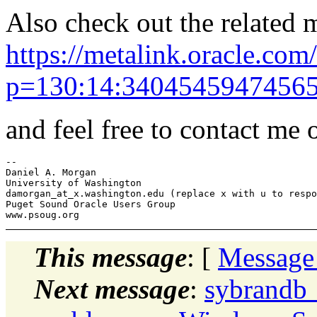
Also check out the related m
https://metalink.oracle.com/
p=130:14:340454594745655
and feel free to contact me o
-- 

Daniel A. Morgan

University of Washington

damorgan_at_x.
washington.edu (replace x with u to respo
Puget Sound Oracle Users Group

This message
: [
Message
Next message
:
sybrandb_