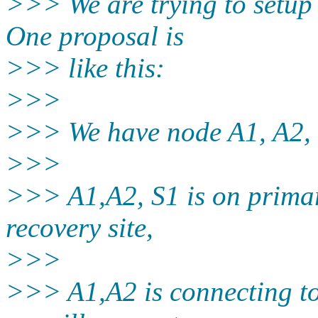
>>> We are trying to setup
One proposal is
>>> like this:
>>>
>>> We have node A1, A2, 
>>>
>>> A1,A2, S1 is on primary
recovery site,
>>>
>>> A1,A2 is connecting to