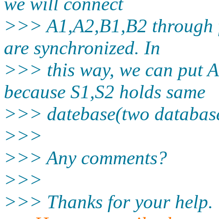
we will connect
>>> A1,A2,B1,B2 through f
are synchronized. In
>>> this way, we can put A1
because S1,S2 holds same
>>> datebase(two database
>>>
>>> Any comments?
>>>
>>> Thanks for your help.