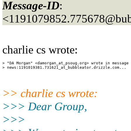
Message-ID
:
<1191079852.775678@bubb
charlie cs wrote:
> "DA Morgan" <damorgan_at_psoug.
org> wrote in message 

> news:1191019381.731621_at_bubbleator.
>> charlie cs wrote:
>>> Dear Group,
>>>