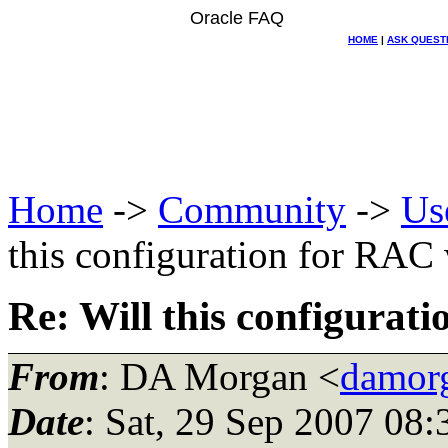
Oracle FAQ
HOME
|
ASK QUEST
Home
->
Community
->
Us
this configuration for RAC
Re: Will this configurat
From
: DA Morgan <
damor
Date
: Sat, 29 Sep 2007 08: