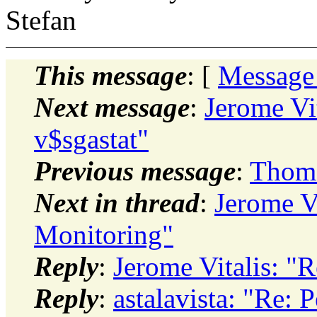
Stefan
This message
: [
Message
Next message
:
Jerome Vit
v$sgastat"
Previous message
:
Thoma
Next in thread
:
Jerome V
Monitoring"
Reply
:
Jerome Vitalis: "
Reply
:
astalavista: "Re: