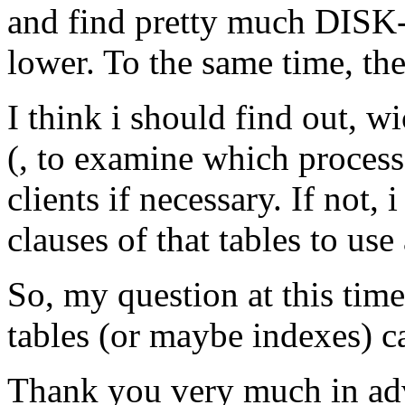
and find pretty much DISK-I
lower. To the same time, the 
I think i should find out, w
(, to examine which process
clients if necessary. If not,
clauses of that tables to use
So, my question at this time
tables (or maybe indexes) c
Thank you very much in ad