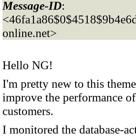
Message-ID
:
<46fa1a86$0$4518$9b4e6
online.net>
Hello NG!
I'm pretty new to this theme
improve the performance of 
customers.
I monitored the database-act