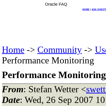
Oracle FAQ
HOME
|
ASK QUEST
Home
->
Community
->
Us
Performance Monitoring
Performance Monitoring
From
: Stefan Wetter <
swett
Date
: Wed, 26 Sep 2007 1