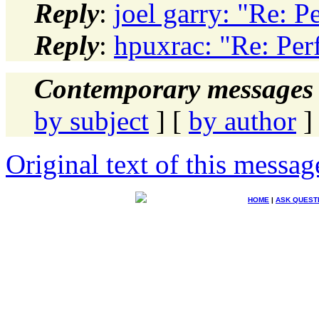
Reply
:
joel garry: "Re: 
Reply
:
hpuxrac: "Re: Pe
Contemporary messages 
by subject
] [
by author
]
Original text of this messag
HOME
|
ASK QUEST